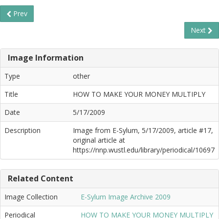
Prev
Next
Image Information
Type
other
Title
HOW TO MAKE YOUR MONEY MULTIPLY
Date
5/17/2009
Description
Image from E-Sylum, 5/17/2009, article #17,
original article at
https://nnp.wustl.edu/library/periodical/10697
Related Content
Image Collection
E-Sylum Image Archive 2009
Periodical
HOW TO MAKE YOUR MONEY MULTIPLY