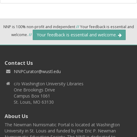
NNP is 100% non-profit and independent
//
Your feedback is essential and
Your feedback is essential and welcome.
welcome.
//
Contact Us
NNPCurator@wustl.edu
c/o Washington University Libraries
One Brookings Drive
Campus Box 1061
St. Louis, MO 63130
About Us
The Newman Numismatic Portal is located at Washington
University in St. Louis and funded by the Eric P. Newman
Numismatic Education Society. The NNP is dedicated to