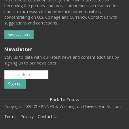
becoming the primary and most comprehensive resource for
numismatic research and reference material, initially
concentrating on U.S. Coinage and Currency. Contact us with
suggestions and corrections.
Find out more
Newsletter
Stay up to date with our latest news and content additions by
signing up to our newsletter.
Subscribe
to
our
Back To Top
Copyright 2026 © EPNNES & Washington University in St. Louis
mailing
Terms
Privacy
Contact Us
list