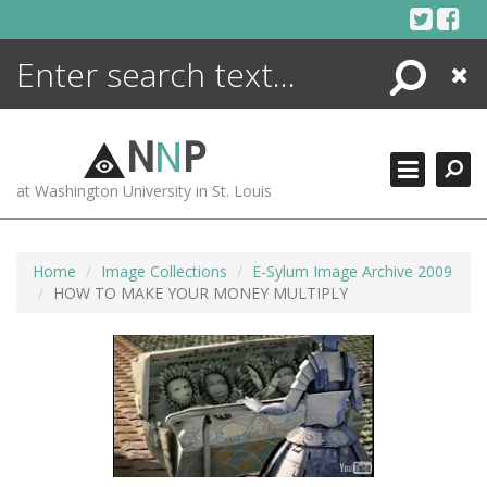
Skip
to
content
Search
Close
ENCYCLOPEDIA
LIBRARY
N
N
P
WHAT'S NEW
at Washington University in St. Louis
MORE +
ADVANCED SEARCHING
Home
Image Collections
E-Sylum Image Archive 2009
HOW TO MAKE YOUR MONEY MULTIPLY