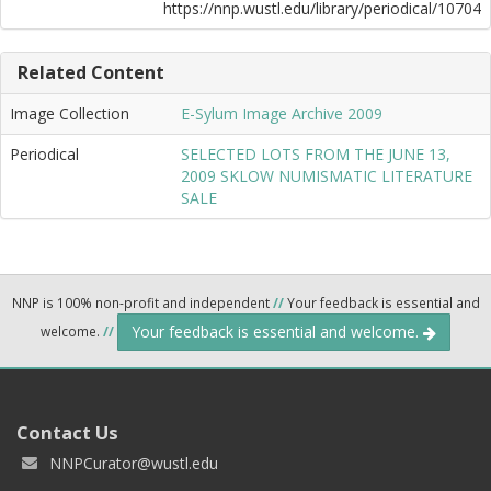
https://nnp.wustl.edu/library/periodical/10704
Related Content
Image Collection
E-Sylum Image Archive 2009
Periodical
SELECTED LOTS FROM THE JUNE 13,
2009 SKLOW NUMISMATIC LITERATURE
SALE
NNP is 100% non-profit and independent
//
Your feedback is essential and
Your feedback is essential and welcome.
welcome.
//
Contact Us
NNPCurator@wustl.edu