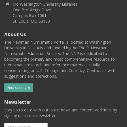
c/o Washington University Libraries
One Brookings Drive
Campus Box 1061
St. Louis, MO 63130
About Us
The Newman Numismatic Portal is located at Washington
University in St. Louis and funded by the Eric P. Newman
Numismatic Education Society. The NNP is dedicated to
becoming the primary and most comprehensive resource for
numismatic research and reference material, initially
concentrating on U.S. Coinage and Currency. Contact us with
suggestions and corrections.
Find out more
Newsletter
Stay up to date with our latest news and content additions by
signing up to our newsletter.