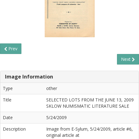
Prev
Next
Image Information
Type
other
Title
SELECTED LOTS FROM THE JUNE 13, 2009
SKLOW NUMISMATIC LITERATURE SALE
Date
5/24/2009
Description
Image from E-Sylum, 5/24/2009, article #6,
original article at