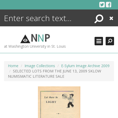
Skip
to
content
Search
Close
ENCYCLOPEDIA
LIBRARY
N
N
P
WHAT'S NEW
at Washington University in St. Louis
MORE +
ADVANCED SEARCHING
Home
Image Collections
E-Sylum Image Archive 2009
SELECTED LOTS FROM THE JUNE 13, 2009 SKLOW
NUMISMATIC LITERATURE SALE