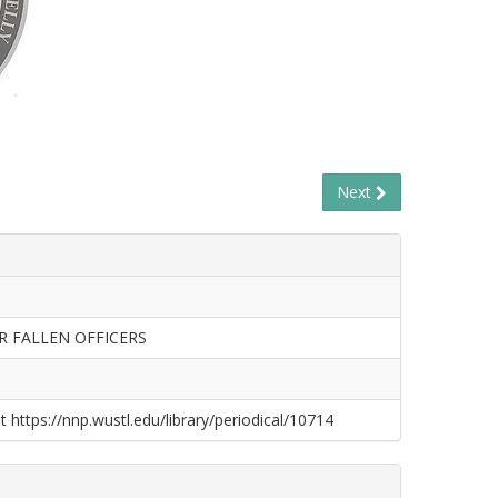
Next
R FALLEN OFFICERS
t https://nnp.wustl.edu/library/periodical/10714