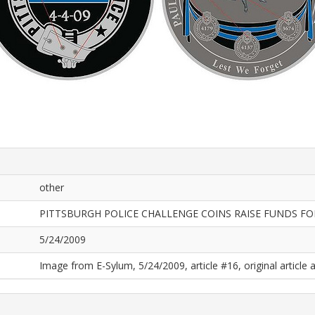
other
PITTSBURGH POLICE CHALLENGE COINS RAISE FUNDS FO
5/24/2009
Image from E-Sylum, 5/24/2009, article #16, original article a