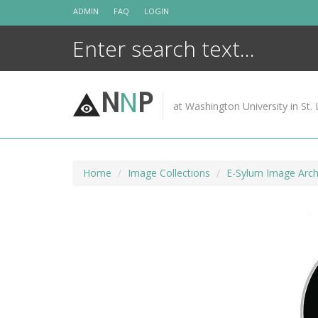
Skip
ADMIN
FAQ
LOGIN
to
content
N
N
P
at Washington University in St. 
Home
Image Collections
E-Sylum Image Arch