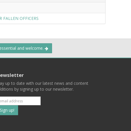
R FALLEN OFFICERS
 essential and welcome.
ewsletter
ay up to date with our latest news and content
ditions by signing up to our newsletter.
Subscribe
to
our