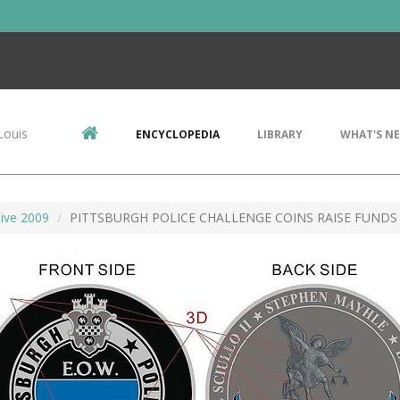
Louis
ENCYCLOPEDIA
LIBRARY
WHAT'S N
ive 2009
PITTSBURGH POLICE CHALLENGE COINS RAISE FUNDS