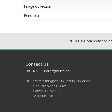
Image Collection
Periodical
NNP is 100% non-profit and i
Contact Us
NNPCurator@wustl.edu
c/o Washington University Libraries
One Brookings Drive
Campus Box 1061
St. Louis, MO 63130