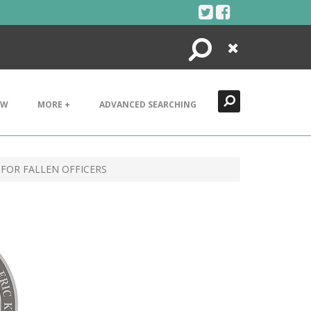
Search
Close
EW
MORE +
ADVANCED SEARCHING
 FOR FALLEN OFFICERS