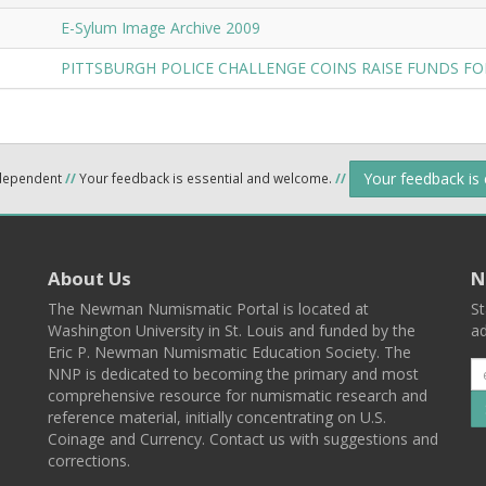
E-Sylum Image Archive 2009
PITTSBURGH POLICE CHALLENGE COINS RAISE FUNDS FO
Your feedback is
ndependent
//
Your feedback is essential and welcome.
//
About Us
N
The Newman Numismatic Portal is located at
St
Washington University in St. Louis and funded by the
ad
Eric P. Newman Numismatic Education Society. The
NNP is dedicated to becoming the primary and most
comprehensive resource for numismatic research and
reference material, initially concentrating on U.S.
Coinage and Currency. Contact us with suggestions and
corrections.