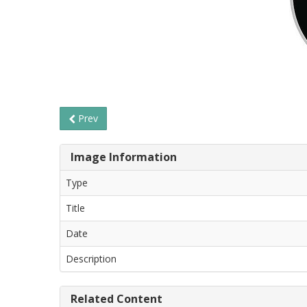
Prev
Image Information
Type
Title
Date
Description
Related Content