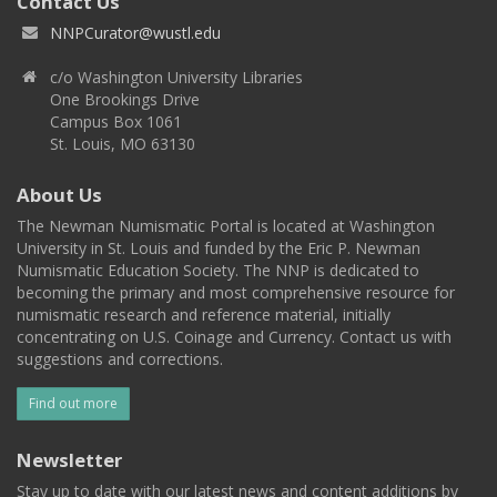
Contact Us
NNPCurator@wustl.edu
c/o Washington University Libraries
One Brookings Drive
Campus Box 1061
St. Louis, MO 63130
About Us
The Newman Numismatic Portal is located at Washington
University in St. Louis and funded by the Eric P. Newman
Numismatic Education Society. The NNP is dedicated to
becoming the primary and most comprehensive resource for
numismatic research and reference material, initially
concentrating on U.S. Coinage and Currency. Contact us with
suggestions and corrections.
Find out more
Newsletter
Stay up to date with our latest news and content additions by