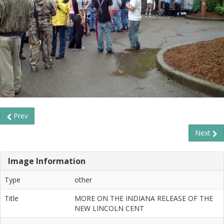
Prev
Next
Image Information
Type
other
Title
MORE ON THE INDIANA RELEASE OF THE
NEW LINCOLN CENT