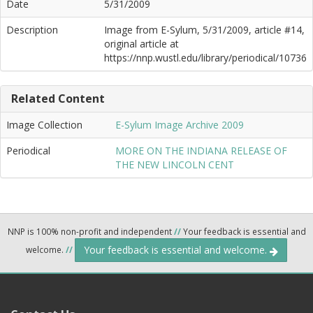
Date
5/31/2009
Description
Image from E-Sylum, 5/31/2009, article #14,
original article at
https://nnp.wustl.edu/library/periodical/10736
Related Content
Image Collection
E-Sylum Image Archive 2009
Periodical
MORE ON THE INDIANA RELEASE OF
THE NEW LINCOLN CENT
NNP is 100% non-profit and independent
//
Your feedback is essential and
Your feedback is essential and welcome.
welcome.
//