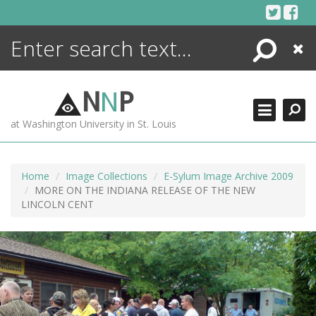
Skip
to
content
Search
Close
ENCYCLOPEDIA
LIBRARY
N
N
P
WHAT'S NEW
at Washington University in St. Louis
MORE +
ADVANCED SEARCHING
Home
Image Collections
E-Sylum Image Archive 2009
MORE ON THE INDIANA RELEASE OF THE NEW
LINCOLN CENT