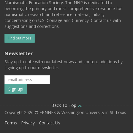
Numismatic Education Society. The NNP is dedicated to
becoming the primary and most comprehensive resource for
numismatic research and reference material, initially
concentrating on U.S. Coinage and Currency. Contact us with
suggestions and corrections.
Find out more
Newsletter
Stay up to date with our latest news and content additions by
signing up to our newsletter.
Subscribe
to
our
Back To Top
Copyright 2026 © EPNNES & Washington University in St. Louis
mailing
Terms
Privacy
Contact Us
list