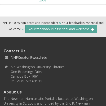
2009
NNP is 100% non-profit and independent
//
Your feedback is essential and
Your feedback is essential and welcome.
welcome.
//
Contact Us
NNPCurator@wustl.edu
c/o Washington University Libraries
One Brookings Drive
Campus Box 1061
St. Louis, MO 63130
About Us
The Newman Numismatic Portal is located at Washington
University in St. Louis and funded by the Eric P. Newman