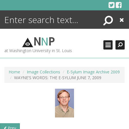
Skip
to
content
Search
Close
ENCYCLOPEDIA
LIBRARY
N
N
P
WHAT'S NEW
at Washington University in St. Louis
MORE +
ADVANCED SEARCHING
Home
Image Collections
E-Sylum Image Archive 2009
WAYNE'S WORDS: THE E-SYLUM JUNE 7, 2009
Prev