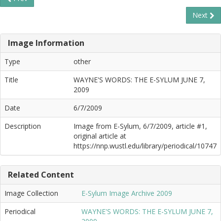
Next
Image Information
Type
other
Title
WAYNE'S WORDS: THE E-SYLUM JUNE 7,
2009
Date
6/7/2009
Description
Image from E-Sylum, 6/7/2009, article #1,
original article at
https://nnp.wustl.edu/library/periodical/10747
Related Content
Image Collection
E-Sylum Image Archive 2009
Periodical
WAYNE'S WORDS: THE E-SYLUM JUNE 7,