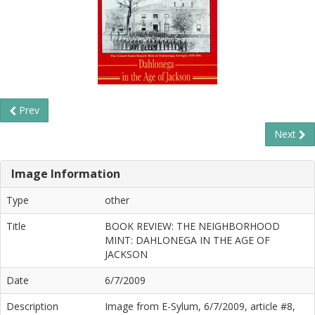
Prev
Next
Image Information
Type
other
Title
BOOK REVIEW: THE NEIGHBORHOOD
MINT: DAHLONEGA IN THE AGE OF
JACKSON
Date
6/7/2009
Description
Image from E-Sylum, 6/7/2009, article #8,