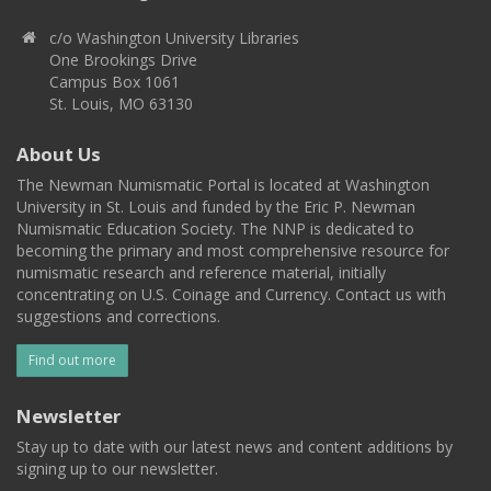
c/o Washington University Libraries
One Brookings Drive
Campus Box 1061
St. Louis, MO 63130
About Us
The Newman Numismatic Portal is located at Washington
University in St. Louis and funded by the Eric P. Newman
Numismatic Education Society. The NNP is dedicated to
becoming the primary and most comprehensive resource for
numismatic research and reference material, initially
concentrating on U.S. Coinage and Currency. Contact us with
suggestions and corrections.
Find out more
Newsletter
Stay up to date with our latest news and content additions by
signing up to our newsletter.