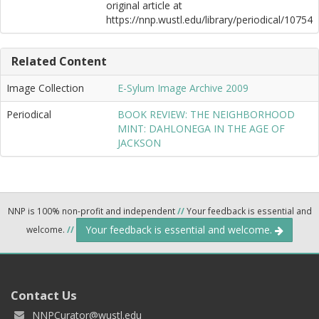
original article at
https://nnp.wustl.edu/library/periodical/10754
Related Content
Image Collection
E-Sylum Image Archive 2009
Periodical
BOOK REVIEW: THE NEIGHBORHOOD
MINT: DAHLONEGA IN THE AGE OF
JACKSON
NNP is 100% non-profit and independent
//
Your feedback is essential and
Your feedback is essential and welcome.
welcome.
//
Contact Us
NNPCurator@wustl.edu