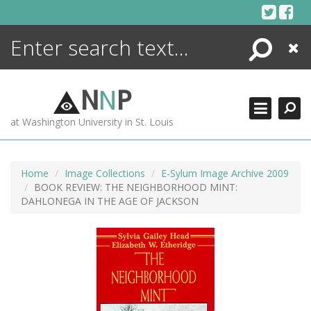
Skip
to
content
Search
Close
ENCYCLOPEDIA
LIBRARY
N
N
P
WHAT'S NEW
at Washington University in St. Louis
MORE +
ADVANCED SEARCHING
Home
Image Collections
E-Sylum Image Archive 2009
BOOK REVIEW: THE NEIGHBORHOOD MINT:
DAHLONEGA IN THE AGE OF JACKSON