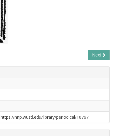
Next
 https://nnp.wustl.edu/library/periodical/10767