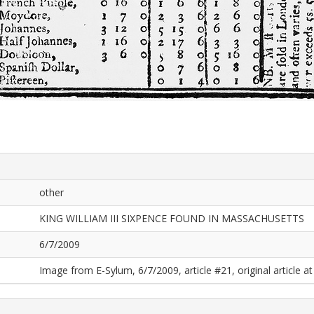
other
KING WILLIAM III SIXPENCE FOUND IN MASSACHUSETTS
6/7/2009
Image from E-Sylum, 6/7/2009, article #21, original article at