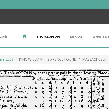
Louis
ENCYCLOPEDIA
LIBRARY
WHAT'S N
ive 2009
KING WILLIAM III SIXPENCE FOUND IN MASSACHUSET