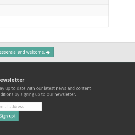
 essential and welcome.
ewsletter
ay up to date with our latest news and content
ditions by signing up to our newsletter.
Subscribe
to