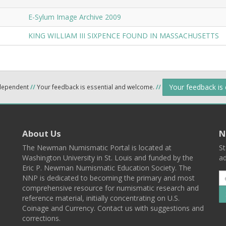
E-Sylum Image Archive 2009
KING WILLIAM III SIXPENCE FOUND IN MASSACHUSETTS
Your feedback is
ndependent
//
Your feedback is essential and welcome.
//
About Us
N
The Newman Numismatic Portal is located at
St
Washington University in St. Louis and funded by the
ad
Eric P. Newman Numismatic Education Society. The
NNP is dedicated to becoming the primary and most
comprehensive resource for numismatic research and
reference material, initially concentrating on U.S.
Coinage and Currency. Contact us with suggestions and
corrections.