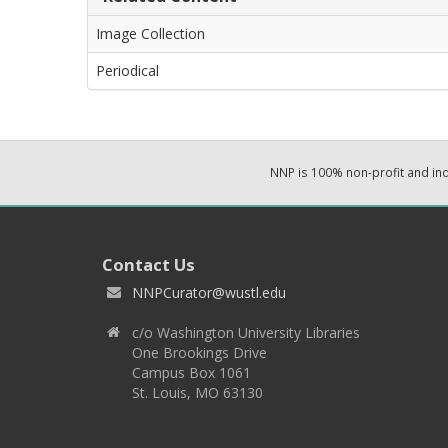
Image Collection
Periodical
NNP is 100% non-profit and i
Contact Us
NNPCurator@wustl.edu
c/o Washington University Libraries
One Brookings Drive
Campus Box 1061
St. Louis, MO 63130