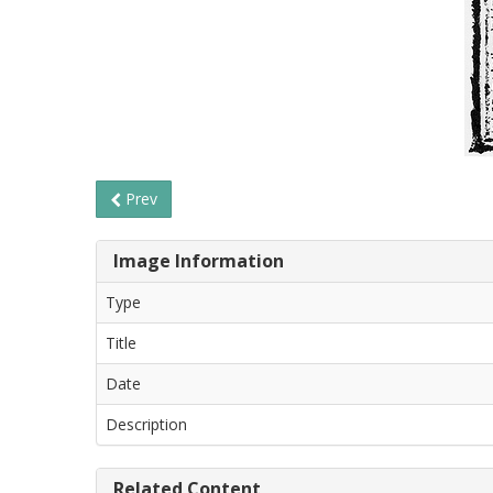
Prev
Image Information
Type
Title
Date
Description
Related Content