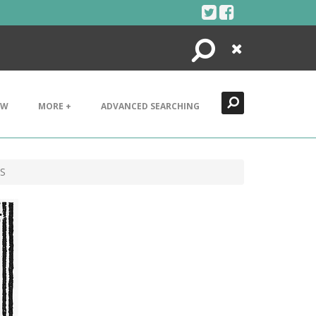
Search
Close
EW
MORE +
ADVANCED SEARCHING
TS