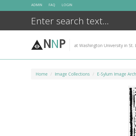
Skip
ADMIN
FAQ
LOGIN
to
content
N
N
P
at Washington University in St. 
Home
Image Collections
E-Sylum Image Arch