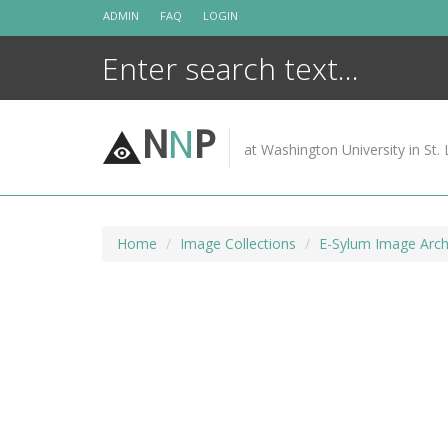
Skip
ADMIN
FAQ
LOGIN
to
content
N
N
P
at Washington University in St. 
Home
Image Collections
E-Sylum Image Arch