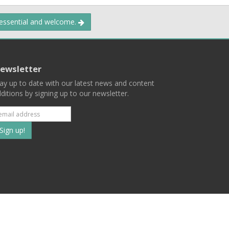
 essential and welcome.
ewsletter
ay up to date with our latest news and content
ditions by signing up to our newsletter.
Subscribe
to
our
mailing
ist
Terms
Privacy
Contact Us