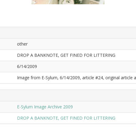
other
DROP A BANKNOTE, GET FINED FOR LITTERING
6/14/2009
Image from E-Sylum, 6/14/2009, article #24, original article a
E-Sylum Image Archive 2009
DROP A BANKNOTE, GET FINED FOR LITTERING