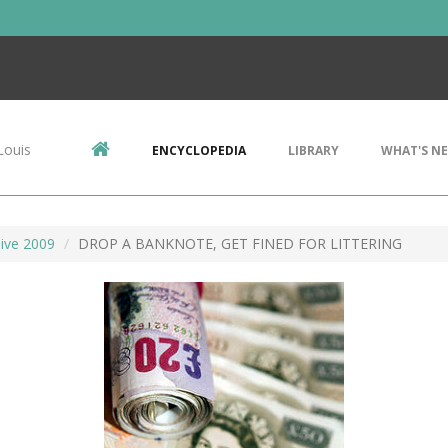
Louis
ENCYCLOPEDIA
LIBRARY
WHAT'S N
ive 2009
DROP A BANKNOTE, GET FINED FOR LITTERING