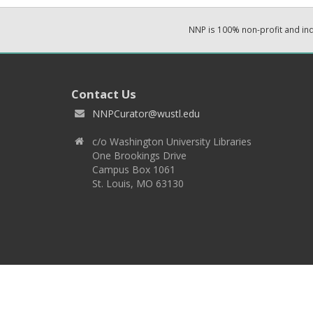
NNP is 100% non-profit and i
Contact Us
NNPCurator@wustl.edu
c/o Washington University Libraries
One Brookings Drive
Campus Box 1061
St. Louis, MO 63130
Copyright 2026 © EPNNES & Washington University in