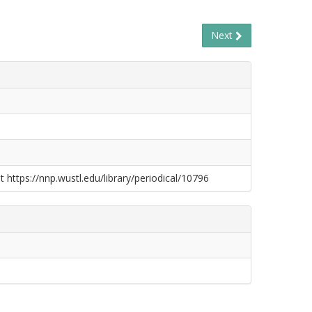
Next
t https://nnp.wustl.edu/library/periodical/10796