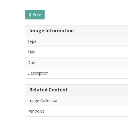
Prev
Image Information
Type
Title
Date
Description
Related Content
Image Collection
Periodical