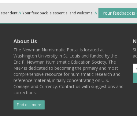
Your feedback is
ndependent
//
Your feedback is essential and welcome.
//
About Us
N
The Newman Numismatic Portal is located at
St
Washington University in St. Louis and funded by the
ad
Eric P. Newman Numismatic Education Society. The
NNP is dedicated to becoming the primary and most
comprehensive resource for numismatic research and
reference material, initially concentrating on U.S.
Coinage and Currency. Contact us with suggestions and
corrections.
Find out more
l
Back To Top
 St. Louis