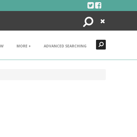
Search
Close
EW
MORE +
ADVANCED SEARCHING