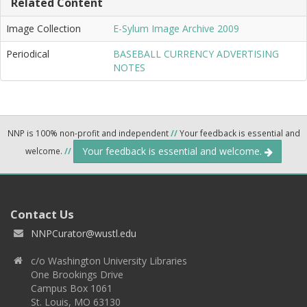
Related Content
Image Collection
E-Sylum Image Archive 2009
Periodical
BASEBALL CURRENCY ADVERTISING
NOTES
NNP is 100% non-profit and independent
//
Your feedback is essential and
Your feedback is essential and welcome.
welcome.
//
Contact Us
NNPCurator@wustl.edu
c/o Washington University Libraries
One Brookings Drive
Campus Box 1061
St. Louis, MO 63130