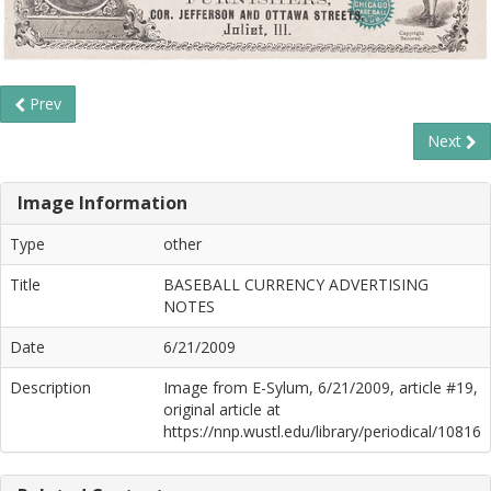
Prev
Next
Image Information
Type
other
Title
BASEBALL CURRENCY ADVERTISING
NOTES
Date
6/21/2009
Description
Image from E-Sylum, 6/21/2009, article #19,
original article at
https://nnp.wustl.edu/library/periodical/10816