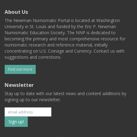
About Us
The Newman Numismatic Portal is located at Washington
University in St. Louis and funded by the Eric P. Newman
Numismatic Education Society. The NNP is dedicated to
becoming the primary and most comprehensive resource for
numismatic research and reference material, initially
concentrating on U.S. Coinage and Currency. Contact us with
suggestions and corrections.
Find out more
Newsletter
Stay up to date with our latest news and content additions by
signing up to our newsletter.
Subscribe
to