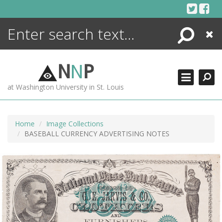
Skip
to
content
Search
Close
ENCYCLOPEDIA
LIBRARY
N
N
P
WHAT'S NEW
at Washington University in St. Louis
MORE +
ADVANCED SEARCHING
Home
Image Collections
BASEBALL CURRENCY ADVERTISING NOTES