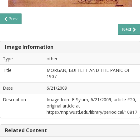
Prev
Next
Image Information
Type
other
Title
MORGAN, BUFFETT AND THE PANIC OF
1907
Date
6/21/2009
Description
Image from E-Sylum, 6/21/2009, article #20,
original article at
https://nnp.wustl.edu/library/periodical/10817
Related Content