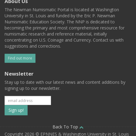
About Us
The Newman Numismatic Portal is located at Washington
University in St. Louis and funded by the Eric P. Newman
Numismatic Education Society. The NNP is dedicated to
becoming the primary and most comprehensive resource for
numismatic research and reference material, initially
concentrating on U.S. Coinage and Currency. Contact us with
suggestions and corrections.
Find out more
Newsletter
Stay up to date with our latest news and content additions by
signing up to our newsletter.
Subscribe
to
our
Back To Top
Copyright 2026 © EPNNES & Washington University in St. Louis