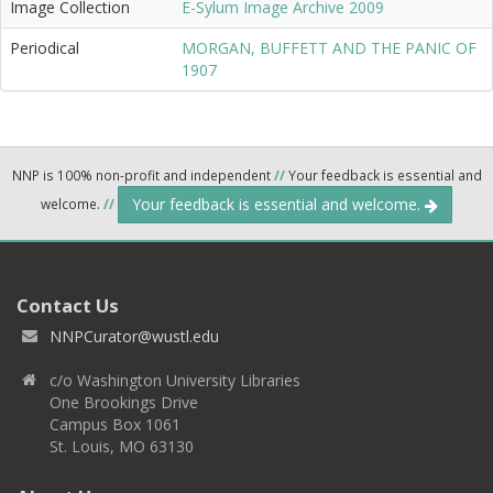
Image Collection
E-Sylum Image Archive 2009
Periodical
MORGAN, BUFFETT AND THE PANIC OF
1907
NNP is 100% non-profit and independent
//
Your feedback is essential and
Your feedback is essential and welcome.
welcome.
//
Contact Us
NNPCurator@wustl.edu
c/o Washington University Libraries
One Brookings Drive
Campus Box 1061
St. Louis, MO 63130