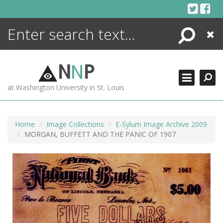
Skip
to
content
Search
Close
ENCYCLOPEDIA
LIBRARY
N
N
P
WHAT'S NEW
at Washington University in St. Louis
MORE +
ADVANCED SEARCHING
Home
Image Collections
E-Sylum Image Archive 2009
MORGAN, BUFFETT AND THE PANIC OF 1907