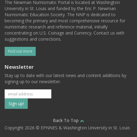
The Newman Numismatic Portal is located at Washington
University in St. Louis and funded by the Eric P. Newman
Numismatic Education Society. The NNP is dedicated to
becoming the primary and most comprehensive resource for
numismatic research and reference material, initially
concentrating on U.S. Coinage and Currency. Contact us with
suggestions and corrections.
Find out more
Newsletter
Stay up to date with our latest news and content additions by
signing up to our newsletter.
Subscribe
to
our
Back To Top
Copyright 2026 © EPNNES & Washington University in St. Louis
mailing