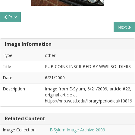
Prev
Next
Image Information
Type
other
Title
PUB COINS INSCRIBED BY WWII SOLDIERS
Date
6/21/2009
Description
Image from E-Sylum, 6/21/2009, article #22,
original article at
https://nnp.wustl.edu/library/periodical/10819
Related Content
Image Collection
E-Sylum Image Archive 2009