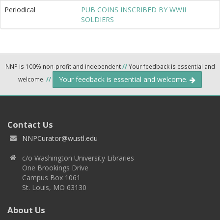
Periodical
PUB COINS INSCRIBED BY WWII
SOLDIERS
NNP is 100% non-profit and independent
//
Your feedback is essential and
Your feedback is essential and welcome.
welcome.
//
Contact Us
NNPCurator@wustl.edu
c/o Washington University Libraries
One Brookings Drive
Campus Box 1061
St. Louis, MO 63130
About Us