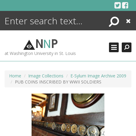
Skip
to
content
Search
Close
ENCYCLOPEDIA
LIBRARY
N
N
P
WHAT'S NEW
at Washington University in St. Louis
MORE +
ADVANCED SEARCHING
Home
Image Collections
E-Sylum Image Archive 2009
PUB COINS INSCRIBED BY WWII SOLDIERS