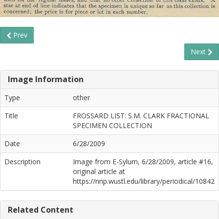
Prev
Next
Image Information
Type
other
Title
FROSSARD LIST: S.M. CLARK FRACTIONAL
SPECIMEN COLLECTION
Date
6/28/2009
Description
Image from E-Sylum, 6/28/2009, article #16,
original article at
https://nnp.wustl.edu/library/periodical/10842
Related Content