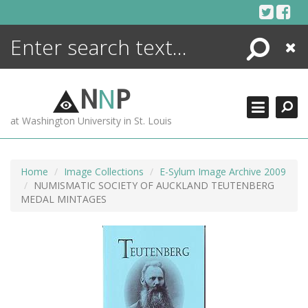
Skip
to
content
Search
Close
ENCYCLOPEDIA
LIBRARY
N
N
P
WHAT'S NEW
at Washington University in St. Louis
MORE +
ADVANCED SEARCHING
Home
Image Collections
E-Sylum Image Archive 2009
NUMISMATIC SOCIETY OF AUCKLAND TEUTENBERG
MEDAL MINTAGES