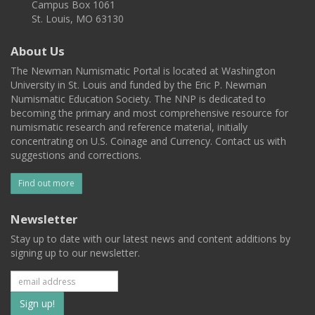
Campus Box 1061
St. Louis, MO 63130
About Us
The Newman Numismatic Portal is located at Washington
University in St. Louis and funded by the Eric P. Newman
Numismatic Education Society. The NNP is dedicated to
becoming the primary and most comprehensive resource for
numismatic research and reference material, initially
concentrating on U.S. Coinage and Currency. Contact us with
suggestions and corrections.
Find out more
Newsletter
Stay up to date with our latest news and content additions by
signing up to our newsletter.
Subscribe