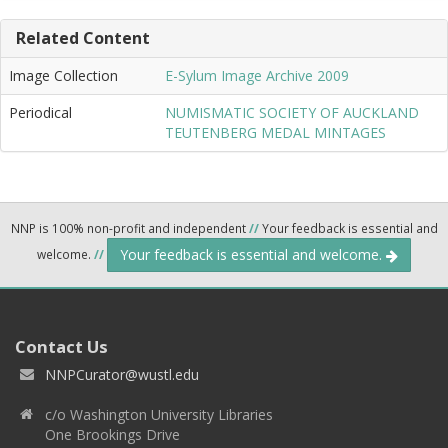
Related Content
Image Collection
E-Sylum Image Archive 2009
Periodical
NUMISMATIC SOCIETY OF AUCKLAND
TEUTENBERG MEDAL MINTAGES
NNP is 100% non-profit and independent
//
Your feedback is essential and
Your feedback is essential and welcome.
welcome.
//
Contact Us
NNPCurator@wustl.edu
c/o Washington University Libraries
One Brookings Drive