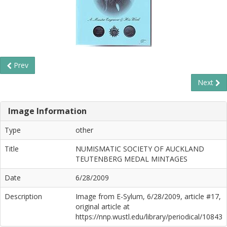
Prev
Next
Image Information
Type
other
Title
NUMISMATIC SOCIETY OF AUCKLAND
TEUTENBERG MEDAL MINTAGES
Date
6/28/2009
Description
Image from E-Sylum, 6/28/2009, article #17,
original article at
https://nnp.wustl.edu/library/periodical/10843