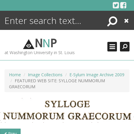
Skip
to
content
Search
Close
ENCYCLOPEDIA
LIBRARY
N
N
P
WHAT'S NEW
at Washington University in St. Louis
MORE +
ADVANCED SEARCHING
Home
Image Collections
E-Sylum Image Archive 2009
FEATURED WEB SITE: SYLLOGE NUMMORUM
GRAECORUM
Prev