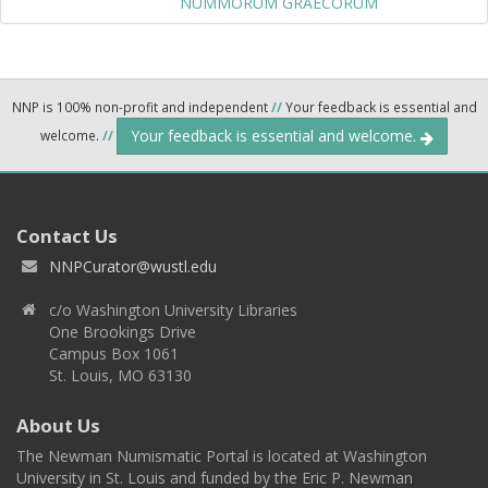
NUMMORUM GRAECORUM
NNP is 100% non-profit and independent
//
Your feedback is essential and
Your feedback is essential and welcome.
welcome.
//
Contact Us
NNPCurator@wustl.edu
c/o Washington University Libraries
One Brookings Drive
Campus Box 1061
St. Louis, MO 63130
About Us
The Newman Numismatic Portal is located at Washington
University in St. Louis and funded by the Eric P. Newman