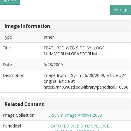
Next
Image Information
Type
other
Title
FEATURED WEB SITE: SYLLOGE
NUMMORUM GRAECORUM
Date
6/28/2009
Description
Image from E-Sylum, 6/28/2009, article #24,
original article at
https://nnp.wustl.edu/library/periodical/10850
Related Content
Image Collection
E-Sylum Image Archive 2009
Periodical
FEATURED WEB SITE: SYLLOGE