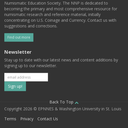
Numismatic Education Society. The NNP is dedicated to
becoming the primary and most comprehensive resource for
numismatic research and reference material, initially
concentrating on U.S. Coinage and Currency. Contact us with
suggestions and corrections.
Find out more
Newsletter
Stay up to date with our latest news and content additions by
signing up to our newsletter.
Subscribe
to
our
Back To Top
Copyright 2026 © EPNNES & Washington University in St. Louis
mailing
Terms
Privacy
Contact Us
list