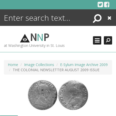
Skip
to
content
Search
Close
ENCYCLOPEDIA
LIBRARY
N
N
P
WHAT'S NEW
at Washington University in St. Louis
MORE +
ADVANCED SEARCHING
Home
Image Collections
E-Sylum Image Archive 2009
THE COLONIAL NEWSLETTER AUGUST 2009 ISSUE