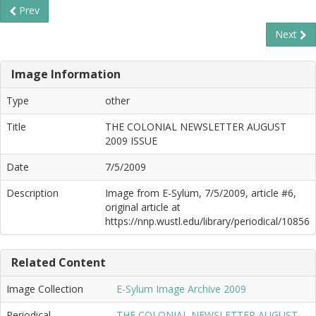
Prev
Next
Image Information
Type
other
Title
THE COLONIAL NEWSLETTER AUGUST
2009 ISSUE
Date
7/5/2009
Description
Image from E-Sylum, 7/5/2009, article #6,
original article at
https://nnp.wustl.edu/library/periodical/10856
Related Content
Image Collection
E-Sylum Image Archive 2009
Periodical
THE COLONIAL NEWSLETTER AUGUST