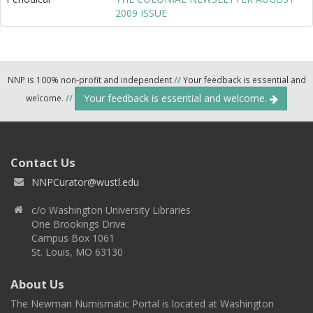
2009 ISSUE
NNP is 100% non-profit and independent
//
Your feedback is essential and
Your feedback is essential and welcome.
welcome.
//
Contact Us
NNPCurator@wustl.edu
c/o Washington University Libraries
One Brookings Drive
Campus Box 1061
St. Louis, MO 63130
About Us
The Newman Numismatic Portal is located at Washington