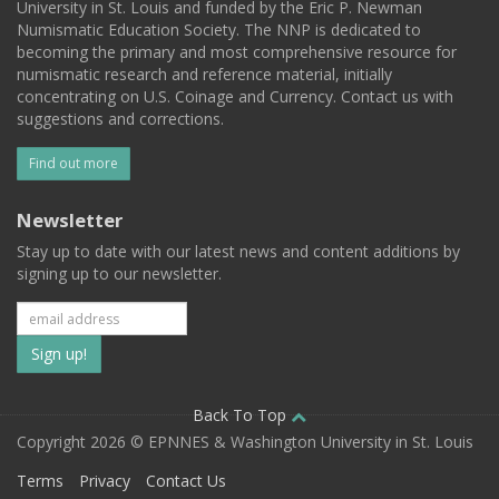
University in St. Louis and funded by the Eric P. Newman
Numismatic Education Society. The NNP is dedicated to
becoming the primary and most comprehensive resource for
numismatic research and reference material, initially
concentrating on U.S. Coinage and Currency. Contact us with
suggestions and corrections.
Find out more
Newsletter
Stay up to date with our latest news and content additions by
signing up to our newsletter.
Subscribe
to
our
Back To Top
Copyright 2026 © EPNNES & Washington University in St. Louis
mailing
Terms
Privacy
Contact Us