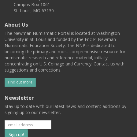
Campus Box 1061
St. Louis, MO 63130
About Us
The Newman Numismatic Portal is located at Washington
University in St. Louis and funded by the Eric P. Newman
Numismatic Education Society. The NNP is dedicated to
becoming the primary and most comprehensive resource for
numismatic research and reference material, initially
concentrating on U.S. Coinage and Currency. Contact us with
suggestions and corrections.
Find out more
Newsletter
Stay up to date with our latest news and content additions by
signing up to our newsletter.
Subscribe