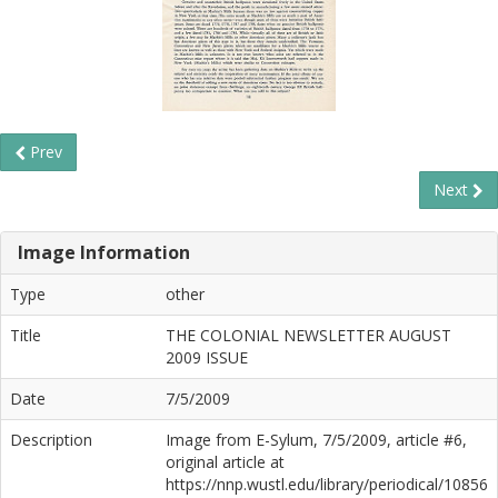
Prev
Next
Image Information
Type
other
Title
THE COLONIAL NEWSLETTER AUGUST
2009 ISSUE
Date
7/5/2009
Description
Image from E-Sylum, 7/5/2009, article #6,
original article at
https://nnp.wustl.edu/library/periodical/10856