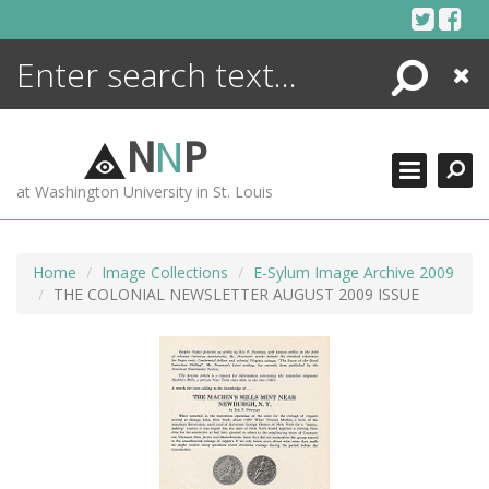
Skip
to
content
Search
Close
ENCYCLOPEDIA
LIBRARY
N
N
P
WHAT'S NEW
at Washington University in St. Louis
MORE +
ADVANCED SEARCHING
Home
Image Collections
E-Sylum Image Archive 2009
THE COLONIAL NEWSLETTER AUGUST 2009 ISSUE