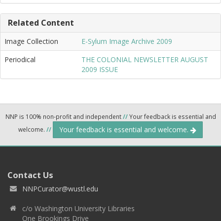
Related Content
Image Collection
E-Sylum Image Archive 2009
Periodical
THE COLONIAL NEWSLETTER AUGUST
2009 ISSUE
NNP is 100% non-profit and independent
//
Your feedback is essential and
Your feedback is essential and welcome.
welcome.
//
Contact Us
NNPCurator@wustl.edu
c/o Washington University Libraries
One Brookings Drive