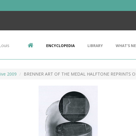
Louis
ENCYCLOPEDIA
LIBRARY
WHAT'S N
ive 2009
BRENNER ART OF THE MEDAL HALFTONE REPRINTS O