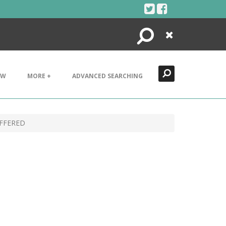
Search
Close
EW
MORE +
ADVANCED SEARCHING
FFERED