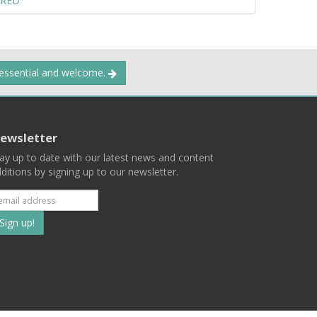
ERED
 essential and welcome.
ewsletter
ay up to date with our latest news and content
ditions by signing up to our newsletter.
Subscribe
to
our
mailing