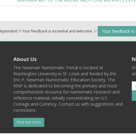
BRENNER ART OF THE MEDAL HALFTONE REPRINTS OFF
Your feedback is
ndependent
//
Your feedback is essential and welcome.
//
About Us
N
The Newman Numismatic Portal is located at
St
Washington University in St. Louis and funded by the
ad
Eric P. Newman Numismatic Education Society. The
NNP is dedicated to becoming the primary and most
comprehensive resource for numismatic research and
reference material, initially concentrating on U.S.
Coinage and Currency. Contact us with suggestions and
corrections.
Find out more