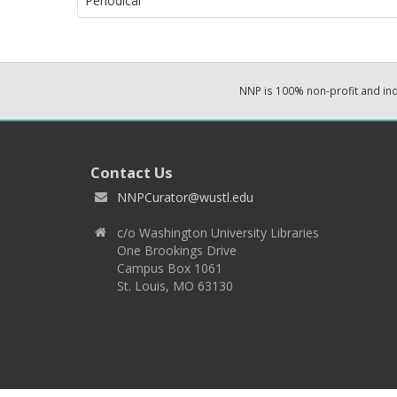
Periodical
NNP is 100% non-profit and i
Contact Us
NNPCurator@wustl.edu
c/o Washington University Libraries
One Brookings Drive
Campus Box 1061
St. Louis, MO 63130