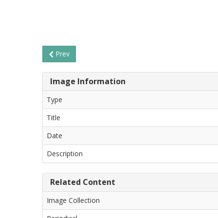
Prev
Image Information
Type
Title
Date
Description
Related Content
Image Collection