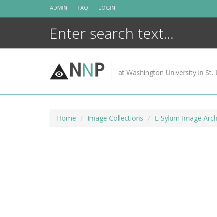
Skip
ADMIN
FAQ
LOGIN
to
content
N
N
P
at Washington University in St. 
Home
Image Collections
E-Sylum Image Arch