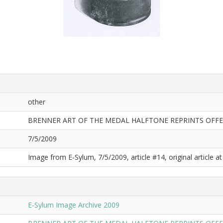
other
BRENNER ART OF THE MEDAL HALFTONE REPRINTS OFF
7/5/2009
Image from E-Sylum, 7/5/2009, article #14, original article at
E-Sylum Image Archive 2009