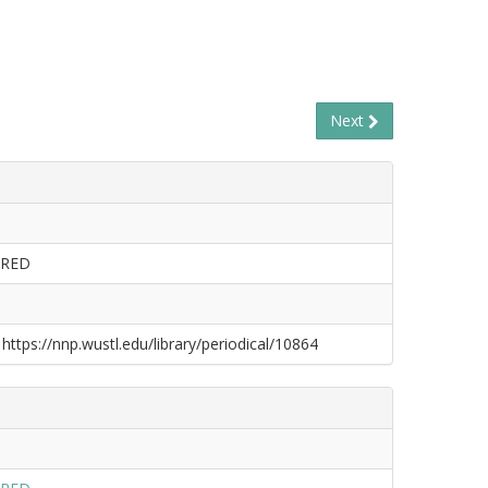
Next
ERED
 https://nnp.wustl.edu/library/periodical/10864