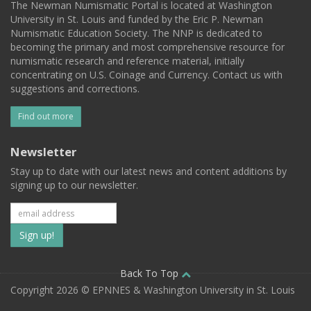
The Newman Numismatic Portal is located at Washington
University in St. Louis and funded by the Eric P. Newman
Numismatic Education Society. The NNP is dedicated to
becoming the primary and most comprehensive resource for
numismatic research and reference material, initially
concentrating on U.S. Coinage and Currency. Contact us with
suggestions and corrections.
Find out more
Newsletter
Stay up to date with our latest news and content additions by
signing up to our newsletter.
Subscribe
to
our
Back To Top
Copyright 2026 © EPNNES & Washington University in St. Louis
mailing