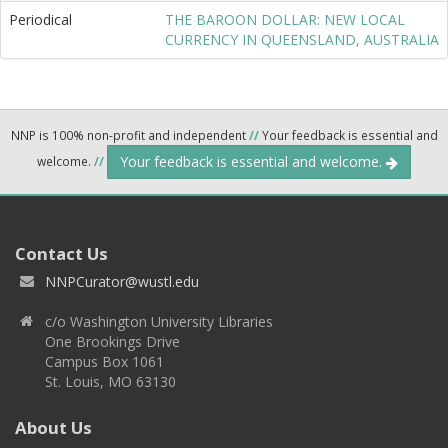
Periodical
THE BAROON DOLLAR: NEW LOCAL
CURRENCY IN QUEENSLAND, AUSTRALIA
NNP is 100% non-profit and independent
//
Your feedback is essential and
Your feedback is essential and welcome.
welcome.
//
Contact Us
NNPCurator@wustl.edu
c/o Washington University Libraries
One Brookings Drive
Campus Box 1061
St. Louis, MO 63130
About Us