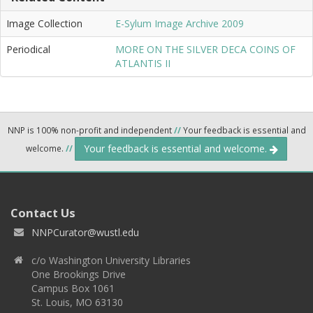
Image Collection
E-Sylum Image Archive 2009
Periodical
MORE ON THE SILVER DECA COINS OF
ATLANTIS II
NNP is 100% non-profit and independent
//
Your feedback is essential and
Your feedback is essential and welcome.
welcome.
//
Contact Us
NNPCurator@wustl.edu
c/o Washington University Libraries
One Brookings Drive
Campus Box 1061
St. Louis, MO 63130