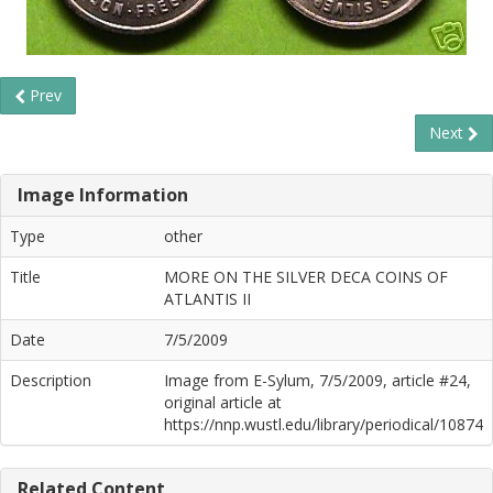
Prev
Next
Image Information
Type
other
Title
MORE ON THE SILVER DECA COINS OF
ATLANTIS II
Date
7/5/2009
Description
Image from E-Sylum, 7/5/2009, article #24,
original article at
https://nnp.wustl.edu/library/periodical/10874
Related Content