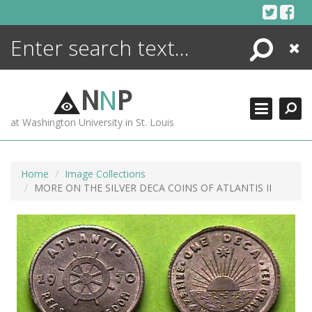
Skip
to
content
Search
Close
ENCYCLOPEDIA
LIBRARY
N
N
P
WHAT'S NEW
at Washington University in St. Louis
MORE +
ADVANCED SEARCHING
Home
Image Collections
MORE ON THE SILVER DECA COINS OF ATLANTIS II