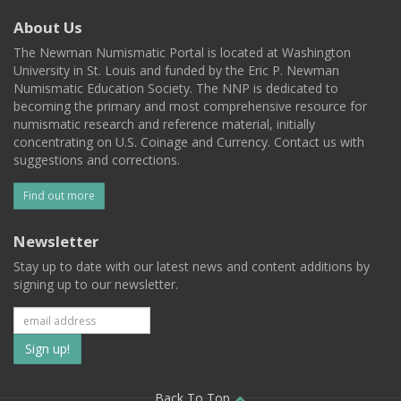
About Us
The Newman Numismatic Portal is located at Washington
University in St. Louis and funded by the Eric P. Newman
Numismatic Education Society. The NNP is dedicated to
becoming the primary and most comprehensive resource for
numismatic research and reference material, initially
concentrating on U.S. Coinage and Currency. Contact us with
suggestions and corrections.
Find out more
Newsletter
Stay up to date with our latest news and content additions by
signing up to our newsletter.
Subscribe
to
Back To Top