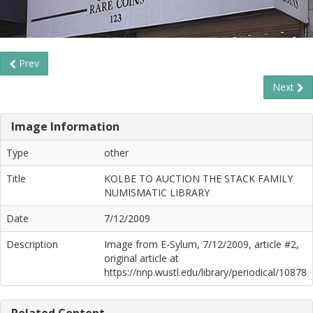
Prev
Next
Image Information
Type
other
Title
KOLBE TO AUCTION THE STACK FAMILY
NUMISMATIC LIBRARY
Date
7/12/2009
Description
Image from E-Sylum, 7/12/2009, article #2,
original article at
https://nnp.wustl.edu/library/periodical/10878
Related Content