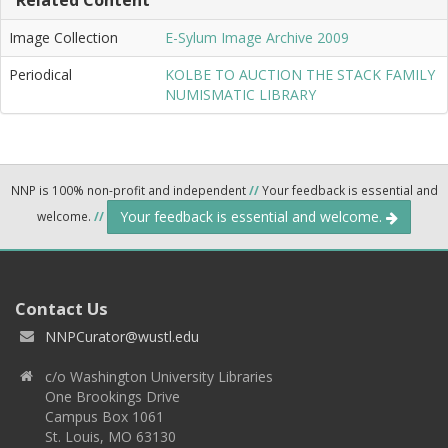
Image Collection
E-Sylum Image Archive 2009
Periodical
KOLBE TO AUCTION THE STACK FAMILY
NUMISMATIC LIBRARY
NNP is 100% non-profit and independent
//
Your feedback is essential and
Your feedback is essential and welcome.
welcome.
//
Contact Us
NNPCurator@wustl.edu
c/o Washington University Libraries
One Brookings Drive
Campus Box 1061
St. Louis, MO 63130