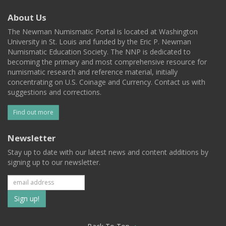
About Us
The Newman Numismatic Portal is located at Washington
University in St. Louis and funded by the Eric P. Newman
Numismatic Education Society. The NNP is dedicated to
becoming the primary and most comprehensive resource for
numismatic research and reference material, initially
concentrating on U.S. Coinage and Currency. Contact us with
suggestions and corrections.
Find out more
Newsletter
Stay up to date with our latest news and content additions by
signing up to our newsletter.
Subscribe
to