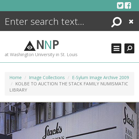
Skip
to
content
Search
Close
ENCYCLOPEDIA
LIBRARY
N
N
P
WHAT'S NEW
at Washington University in St. Louis
MORE +
ADVANCED SEARCHING
Home
Image Collections
E-Sylum Image Archive 2009
KOLBE TO AUCTION THE STACK FAMILY NUMISMATIC
LIBRARY