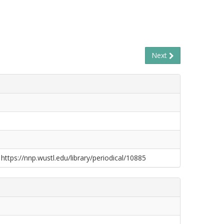
Next
 https://nnp.wustl.edu/library/periodical/10885