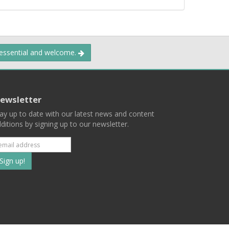
 essential and welcome.
ewsletter
ay up to date with our latest news and content
ditions by signing up to our newsletter.
Subscribe
to
our
mailing