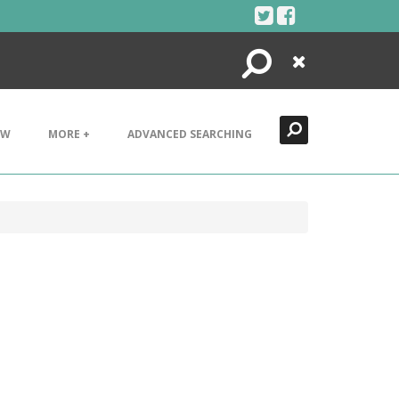
Search
Close
EW
MORE +
ADVANCED SEARCHING