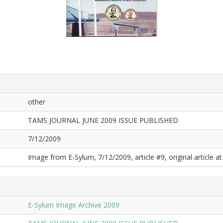
other
TAMS JOURNAL JUNE 2009 ISSUE PUBLISHED
7/12/2009
Image from E-Sylum, 7/12/2009, article #9, original article at
E-Sylum Image Archive 2009