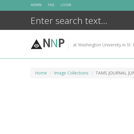
Skip
ADMIN
FAQ
LOGIN
to
content
N
N
P
at Washington University in St. 
Home
Image Collections
TAMS JOURNAL JUN