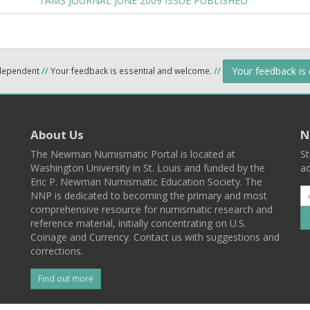
TAMS JOURNAL JUNE 2009 ISSUE PUBLISHED
Your feedback is
ndependent
//
Your feedback is essential and welcome.
//
About Us
N
The Newman Numismatic Portal is located at
St
Washington University in St. Louis and funded by the
ad
Eric P. Newman Numismatic Education Society. The
NNP is dedicated to becoming the primary and most
comprehensive resource for numismatic research and
reference material, initially concentrating on U.S.
Coinage and Currency. Contact us with suggestions and
corrections.
Find out more