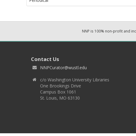
Periodical
NNP is 100% non-profit and i
Contact Us
NNPCurator@wustl.edu
c/o Washington University Libraries
One Brookings Drive
Campus Box 1061
St. Louis, MO 63130