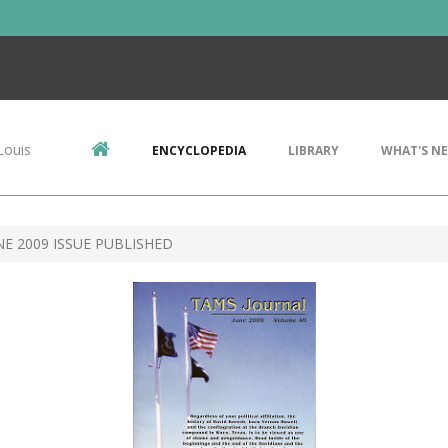
Louis
ENCYCLOPEDIA
LIBRARY
WHAT'S N
E 2009 ISSUE PUBLISHED