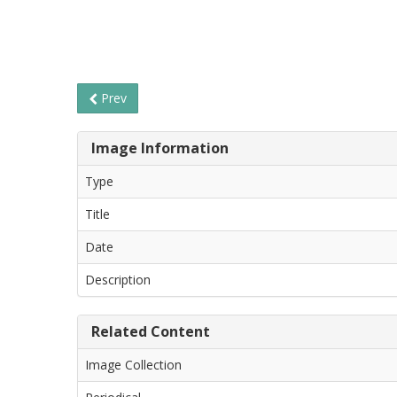
Prev
Image Information
Type
Title
Date
Description
Related Content
Image Collection