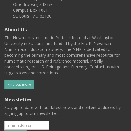
One Brookings Drive
Campus Box 1061
St. Louis, MO 63130
About Us
The Newman Numismatic Portal is located at Washington
University in St. Louis and funded by the Eric P. Newman
Numismatic Education Society. The NNP is dedicated to
becoming the primary and most comprehensive resource for
numismatic research and reference material, initially
concentrating on U.S. Coinage and Currency. Contact us with
suggestions and corrections.
Find out more
Newsletter
Stay up to date with our latest news and content additions by
signing up to our newsletter.