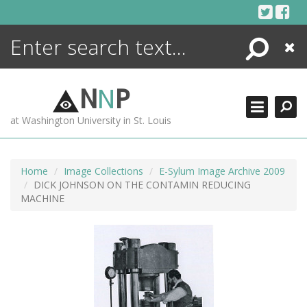
Skip
to
content
Search
Close
ENCYCLOPEDIA
LIBRARY
N
N
P
WHAT'S NEW
at Washington University in St. Louis
MORE +
ADVANCED SEARCHING
Home
Image Collections
E-Sylum Image Archive 2009
DICK JOHNSON ON THE CONTAMIN REDUCING
MACHINE