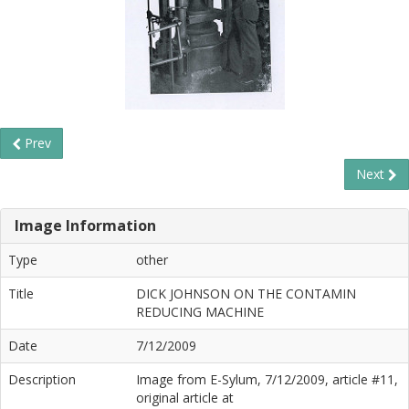
Prev
Next
Image Information
Type
other
Title
DICK JOHNSON ON THE CONTAMIN
REDUCING MACHINE
Date
7/12/2009
Description
Image from E-Sylum, 7/12/2009, article #11,
original article at