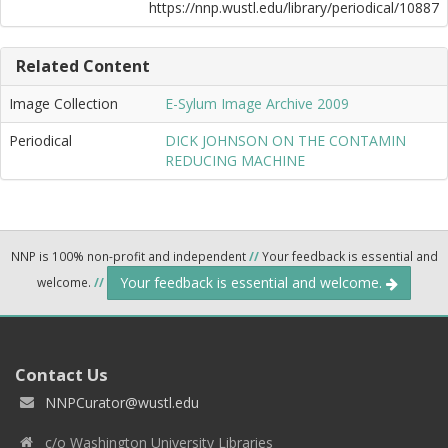
https://nnp.wustl.edu/library/periodical/10887
Related Content
Image Collection
E-Sylum Image Archive 2009
Periodical
DICK JOHNSON ON THE CONTAMIN
REDUCING MACHINE
NNP is 100% non-profit and independent
//
Your feedback is essential and
Your feedback is essential and welcome.
welcome.
//
Contact Us
NNPCurator@wustl.edu
c/o Washington University Libraries