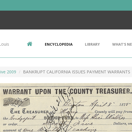
Louis
ENCYCLOPEDIA
LIBRARY
WHAT'S N
ive 2009
BANKRUPT CALIFORNIA ISSUES PAYMENT WARRANTS