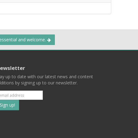
 essential and welcome.
ewsletter
ay up to date with our latest news and content
ditions by signing up to our newsletter.
Subscribe
to
our
mailing