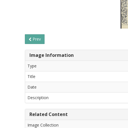
Prev
Image Information
Type
Title
Date
Description
Related Content
Image Collection