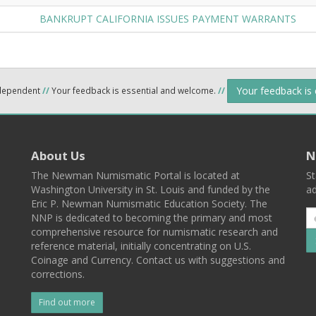
BANKRUPT CALIFORNIA ISSUES PAYMENT WARRANTS
Your feedback is
ndependent
//
Your feedback is essential and welcome.
//
About Us
N
The Newman Numismatic Portal is located at
St
Washington University in St. Louis and funded by the
ad
Eric P. Newman Numismatic Education Society. The
NNP is dedicated to becoming the primary and most
comprehensive resource for numismatic research and
reference material, initially concentrating on U.S.
Coinage and Currency. Contact us with suggestions and
corrections.
Find out more