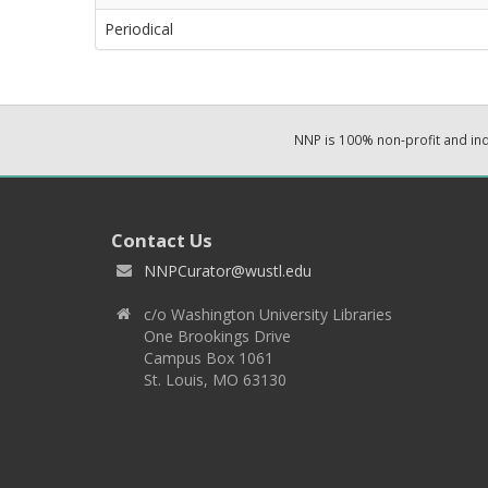
Periodical
NNP is 100% non-profit and i
Contact Us
NNPCurator@wustl.edu
c/o Washington University Libraries
One Brookings Drive
Campus Box 1061
St. Louis, MO 63130