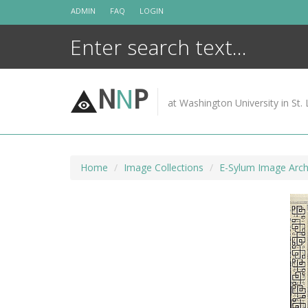
Skip
ADMIN
FAQ
LOGIN
to
content
N
N
P
at Washington University in St. 
Home
Image Collections
E-Sylum Image Arch