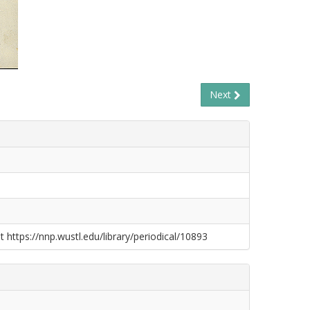
Next
t https://nnp.wustl.edu/library/periodical/10893