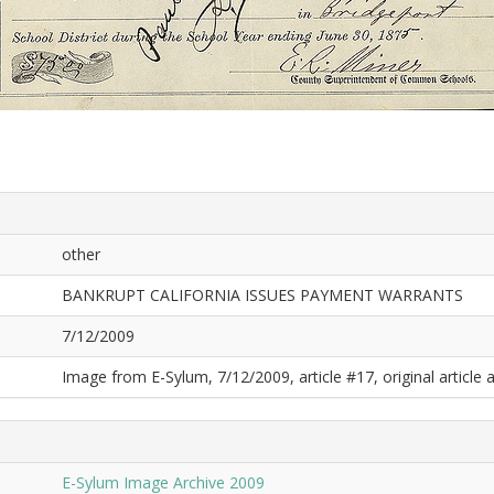
other
BANKRUPT CALIFORNIA ISSUES PAYMENT WARRANTS
7/12/2009
Image from E-Sylum, 7/12/2009, article #17, original article a
E-Sylum Image Archive 2009