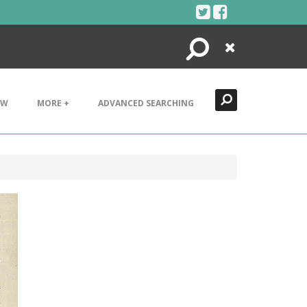
Search
Close
EW
MORE +
ADVANCED SEARCHING