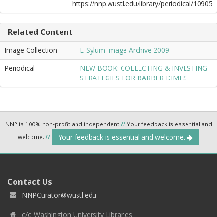
https://nnp.wustl.edu/library/periodical/10905
Related Content
Image Collection
E-Sylum Image Archive 2009
Periodical
NEW BOOK: COLLECTING & INVESTING
STRATEGIES FOR BARBER DIMES
NNP is 100% non-profit and independent
//
Your feedback is essential and
Your feedback is essential and welcome.
welcome.
//
Contact Us
NNPCurator@wustl.edu
c/o Washington University Libraries