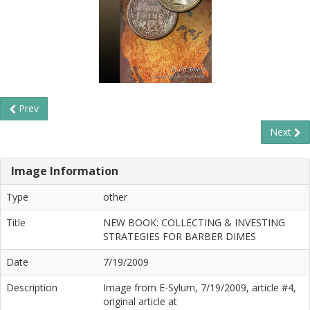
Prev
Next
Image Information
Type
other
Title
NEW BOOK: COLLECTING & INVESTING
STRATEGIES FOR BARBER DIMES
Date
7/19/2009
Description
Image from E-Sylum, 7/19/2009, article #4,
original article at