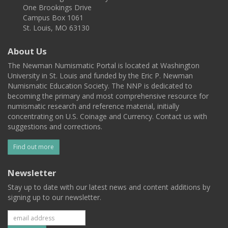
One Brookings Drive
Campus Box 1061
St. Louis, MO 63130
About Us
The Newman Numismatic Portal is located at Washington
University in St. Louis and funded by the Eric P. Newman
Numismatic Education Society. The NNP is dedicated to
becoming the primary and most comprehensive resource for
numismatic research and reference material, initially
concentrating on U.S. Coinage and Currency. Contact us with
suggestions and corrections.
Find out more
Newsletter
Stay up to date with our latest news and content additions by
signing up to our newsletter.