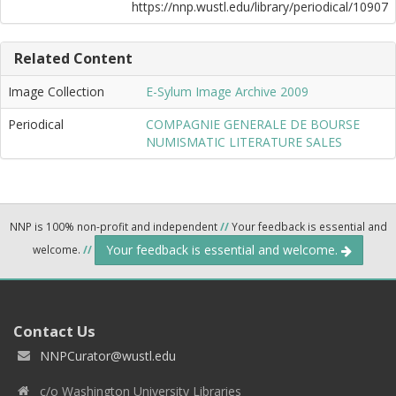
https://nnp.wustl.edu/library/periodical/10907
Related Content
Image Collection
E-Sylum Image Archive 2009
Periodical
COMPAGNIE GENERALE DE BOURSE
NUMISMATIC LITERATURE SALES
NNP is 100% non-profit and independent
//
Your feedback is essential and
Your feedback is essential and welcome.
welcome.
//
Contact Us
NNPCurator@wustl.edu
c/o Washington University Libraries