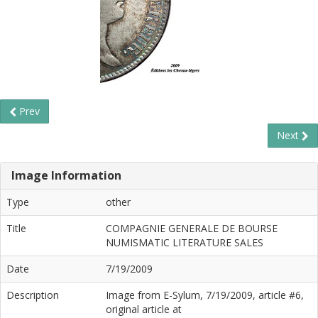
Prev
Next
Image Information
Type
other
Title
COMPAGNIE GENERALE DE BOURSE
NUMISMATIC LITERATURE SALES
Date
7/19/2009
Description
Image from E-Sylum, 7/19/2009, article #6,
original article at