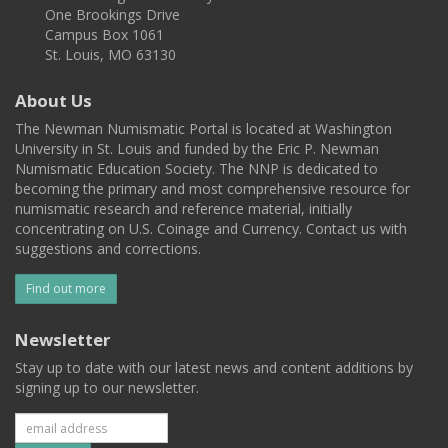
One Brookings Drive
Campus Box 1061
St. Louis, MO 63130
About Us
The Newman Numismatic Portal is located at Washington
University in St. Louis and funded by the Eric P. Newman
Numismatic Education Society. The NNP is dedicated to
becoming the primary and most comprehensive resource for
numismatic research and reference material, initially
concentrating on U.S. Coinage and Currency. Contact us with
suggestions and corrections.
Find out more
Newsletter
Stay up to date with our latest news and content additions by
signing up to our newsletter.