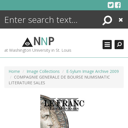
Skip
to
content
Search
Close
ENCYCLOPEDIA
LIBRARY
N
N
P
WHAT'S NEW
at Washington University in St. Louis
MORE +
ADVANCED SEARCHING
Home
Image Collections
E-Sylum Image Archive 2009
COMPAGNIE GENERALE DE BOURSE NUMISMATIC
LITERATURE SALES