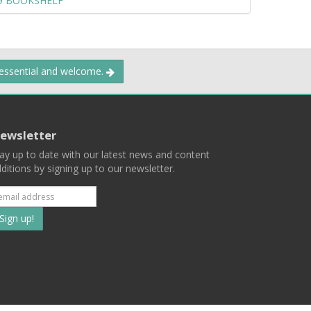
09 BOOKSHELF
 essential and welcome.
ewsletter
ay up to date with our latest news and content
ditions by signing up to our newsletter.
Subscribe
to
our
mailing