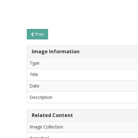
Prev
Image Information
Type
Title
Date
Description
Related Content
Image Collection