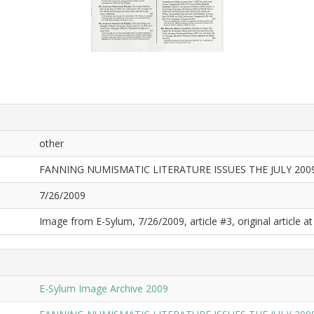
other
FANNING NUMISMATIC LITERATURE ISSUES THE JULY 20
7/26/2009
Image from E-Sylum, 7/26/2009, article #3, original article at
E-Sylum Image Archive 2009