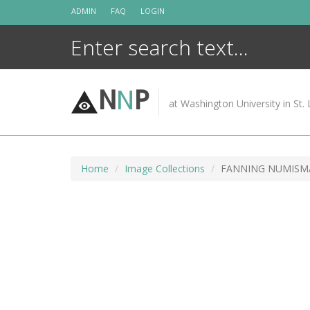
Skip
ADMIN
FAQ
LOGIN
to
content
N
N
P
at Washington University in St. 
Home
Image Collections
FANNING NUMISMAT