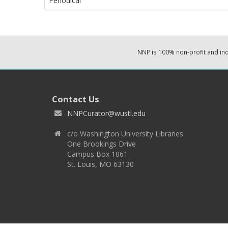
Periodical
NNP is 100% non-profit and i
Contact Us
NNPCurator@wustl.edu
c/o Washington University Libraries
One Brookings Drive
Campus Box 1061
St. Louis, MO 63130