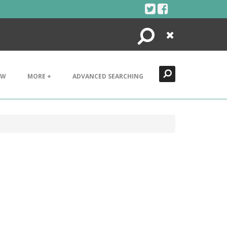
Search
Close
EW
MORE +
ADVANCED SEARCHING