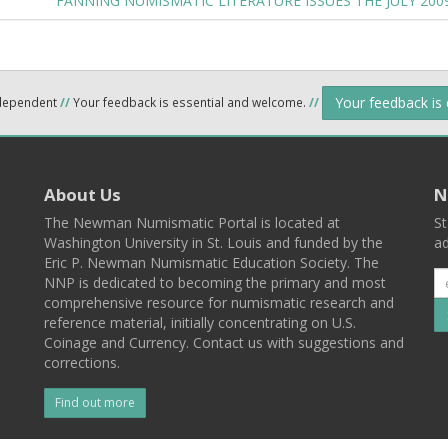
FANNING NUMISMATIC LITERATURE ISSUES THE JULY 20
Your feedback is
ndependent
//
Your feedback is essential and welcome.
//
About Us
N
The Newman Numismatic Portal is located at
St
Washington University in St. Louis and funded by the
ad
Eric P. Newman Numismatic Education Society. The
NNP is dedicated to becoming the primary and most
comprehensive resource for numismatic research and
reference material, initially concentrating on U.S.
Coinage and Currency. Contact us with suggestions and
corrections.
Find out more