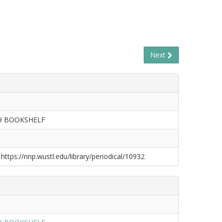
Next
09 BOOKSHELF
 https://nnp.wustl.edu/library/periodical/10932