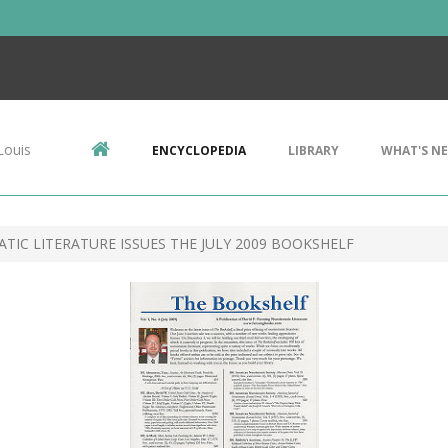
Louis
ENCYCLOPEDIA
LIBRARY
WHAT'S N
IC LITERATURE ISSUES THE JULY 2009 BOOKSHELF