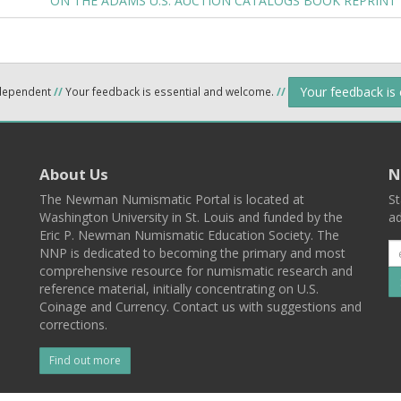
ON THE ADAMS U.S. AUCTION CATALOGS BOOK REPRINT
Your feedback is
ndependent
//
Your feedback is essential and welcome.
//
About Us
N
The Newman Numismatic Portal is located at
St
Washington University in St. Louis and funded by the
ad
Eric P. Newman Numismatic Education Society. The
NNP is dedicated to becoming the primary and most
comprehensive resource for numismatic research and
reference material, initially concentrating on U.S.
Coinage and Currency. Contact us with suggestions and
corrections.
Find out more