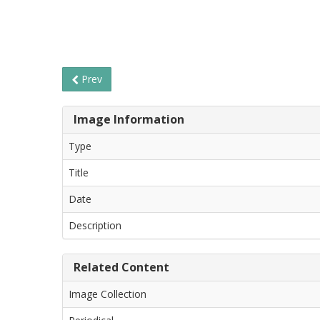
Prev
Image Information
Type
Title
Date
Description
Related Content
Image Collection