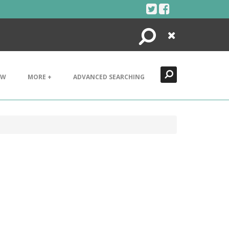
Search
Close
EW
MORE +
ADVANCED SEARCHING