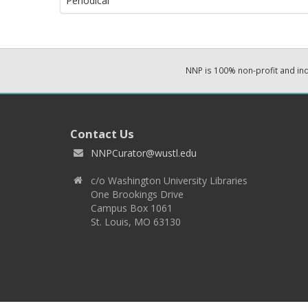
Periodical
NNP is 100% non-profit and i
Contact Us
NNPCurator@wustl.edu
c/o Washington University Libraries
One Brookings Drive
Campus Box 1061
St. Louis, MO 63130