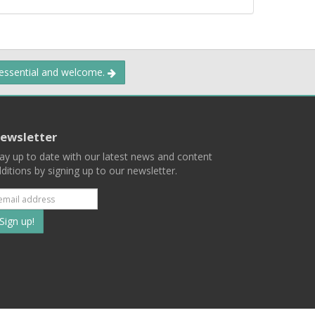
 essential and welcome.
ewsletter
ay up to date with our latest news and content
ditions by signing up to our newsletter.
Subscribe
to
our
mailing