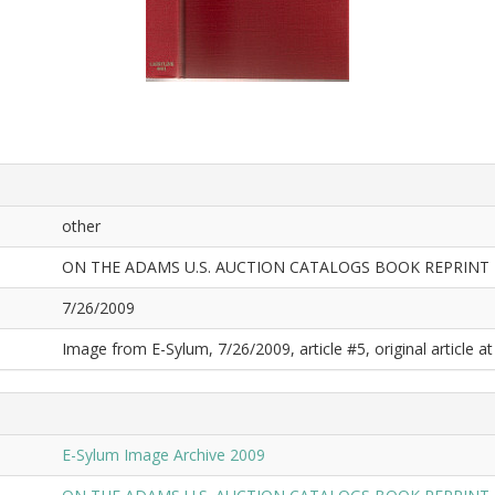
other
ON THE ADAMS U.S. AUCTION CATALOGS BOOK REPRINT
7/26/2009
Image from E-Sylum, 7/26/2009, article #5, original article at
E-Sylum Image Archive 2009