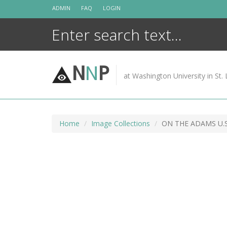
Skip
ADMIN
FAQ
LOGIN
to
content
N
N
P
at Washington University in St. 
Home
Image Collections
ON THE ADAMS U.