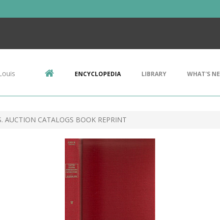
Louis
ENCYCLOPEDIA
LIBRARY
WHAT'S N
S. AUCTION CATALOGS BOOK REPRINT