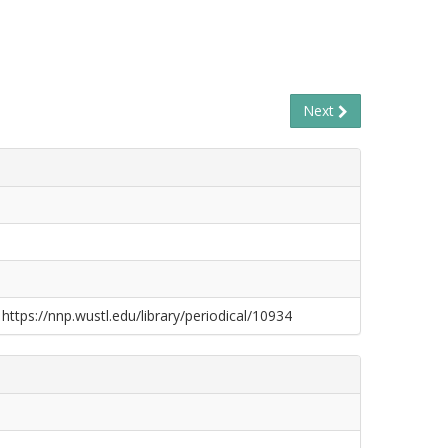
Next
 https://nnp.wustl.edu/library/periodical/10934