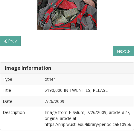
Prev
Next
Image Information
Type
other
Title
$190,000 IN TWENTIES, PLEASE
Date
7/26/2009
Description
Image from E-Sylum, 7/26/2009, article #27,
original article at
https://nnp.wustl.edu/library/periodical/10956