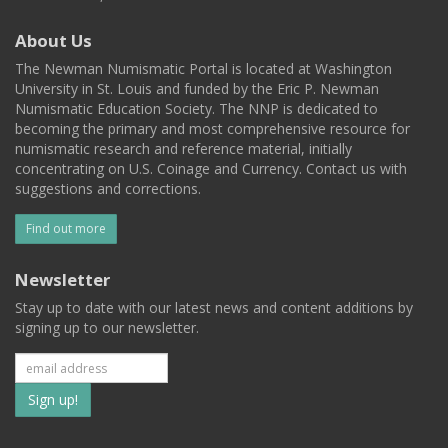
About Us
The Newman Numismatic Portal is located at Washington
University in St. Louis and funded by the Eric P. Newman
Numismatic Education Society. The NNP is dedicated to
becoming the primary and most comprehensive resource for
numismatic research and reference material, initially
concentrating on U.S. Coinage and Currency. Contact us with
suggestions and corrections.
Find out more
Newsletter
Stay up to date with our latest news and content additions by
signing up to our newsletter.
Subscribe
to