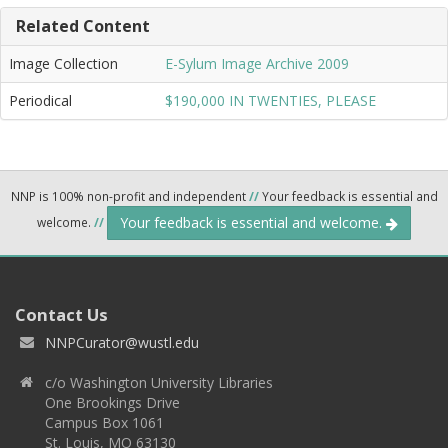
Related Content
Image Collection
E-Sylum Image Archive 2009
Periodical
$190,000 IN TWENTIES, PLEASE
NNP is 100% non-profit and independent
//
Your feedback is essential and
Your feedback is essential and welcome.
welcome.
//
Contact Us
NNPCurator@wustl.edu
c/o Washington University Libraries
One Brookings Drive
Campus Box 1061
St. Louis, MO 63130