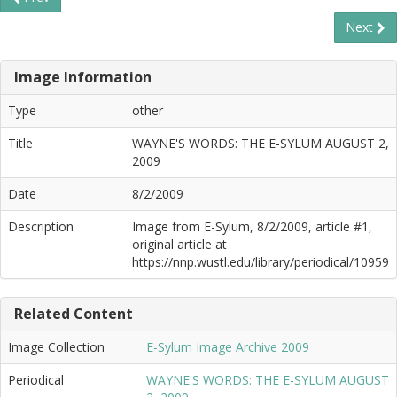
Next
Image Information
Type
other
Title
WAYNE'S WORDS: THE E-SYLUM AUGUST 2,
2009
Date
8/2/2009
Description
Image from E-Sylum, 8/2/2009, article #1,
original article at
https://nnp.wustl.edu/library/periodical/10959
Related Content
Image Collection
E-Sylum Image Archive 2009
Periodical
WAYNE'S WORDS: THE E-SYLUM AUGUST