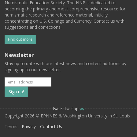
Numismatic Education Society. The NNP is dedicated to
becoming the primary and most comprehensive resource for
numismatic research and reference material, initially
concentrating on U.S. Coinage and Currency. Contact us with
suggestions and corrections.
Find out more
Newsletter
Stay up to date with our latest news and content additions by
signing up to our newsletter.
Subscribe
to
our
Back To Top
Copyright 2026 © EPNNES & Washington University in St. Louis
mailing
Terms
Privacy
Contact Us
list