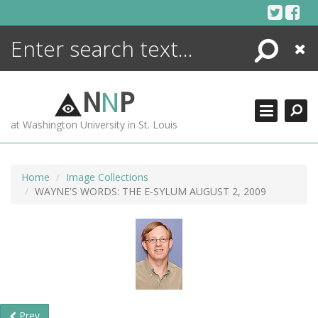
Skip
to
content
Search
Close
ENCYCLOPEDIA
LIBRARY
N
N
P
WHAT'S NEW
at Washington University in St. Louis
MORE +
ADVANCED SEARCHING
Home
Image Collections
WAYNE'S WORDS: THE E-SYLUM AUGUST 2, 2009
Prev