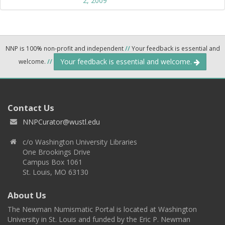
2, 2009
NNP is 100% non-profit and independent
//
Your feedback is essential and
Your feedback is essential and welcome.
welcome.
//
Contact Us
NNPCurator@wustl.edu
c/o Washington University Libraries
One Brookings Drive
Campus Box 1061
St. Louis, MO 63130
About Us
The Newman Numismatic Portal is located at Washington
University in St. Louis and funded by the Eric P. Newman