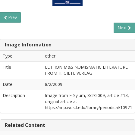
Prev
Next
Image Information
Type
other
Title
EDITION M&S NUMISMATIC LITERATURE
FROM H. GIETL VERLAG
Date
8/2/2009
Description
Image from E-Sylum, 8/2/2009, article #13,
original article at
https://nnp.wustl.edu/library/periodical/10971
Related Content