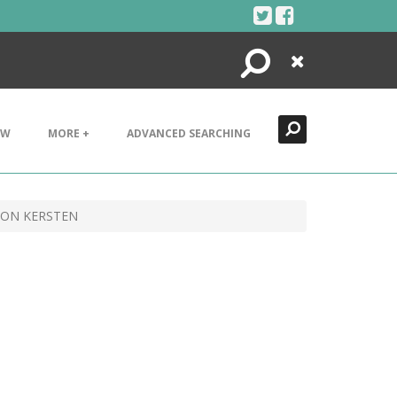
Search
Close
EW
MORE +
ADVANCED SEARCHING
SON KERSTEN