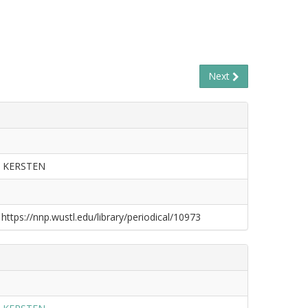
Next
 KERSTEN
 https://nnp.wustl.edu/library/periodical/10973