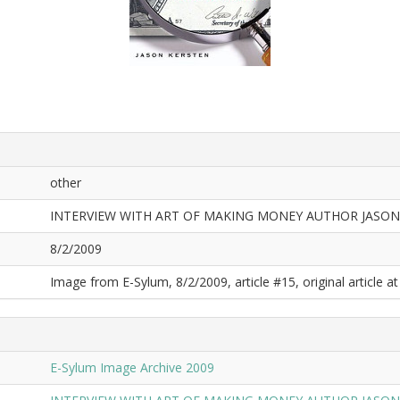
other
INTERVIEW WITH ART OF MAKING MONEY AUTHOR JASON
8/2/2009
Image from E-Sylum, 8/2/2009, article #15, original article at
E-Sylum Image Archive 2009