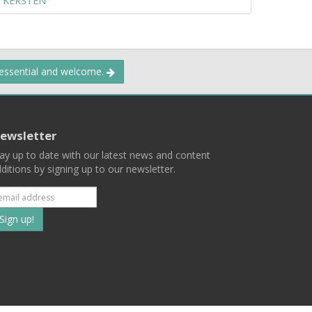
 KERSTEN
 essential and welcome.
ewsletter
ay up to date with our latest news and content
ditions by signing up to our newsletter.
Subscribe
to
our
mailing