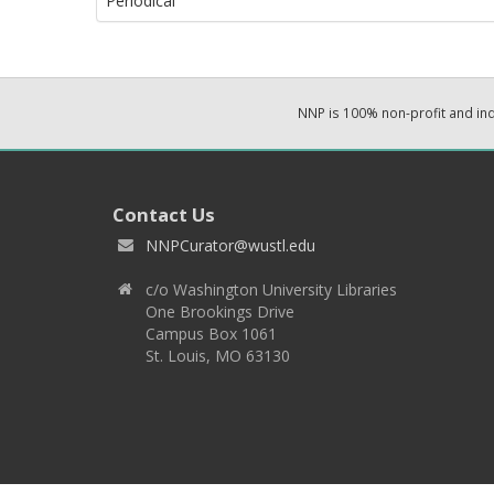
Periodical
NNP is 100% non-profit and i
Contact Us
NNPCurator@wustl.edu
c/o Washington University Libraries
One Brookings Drive
Campus Box 1061
St. Louis, MO 63130