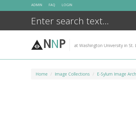
Skip
ADMIN
FAQ
LOGIN
to
content
N
N
P
at Washington University in St. 
Home
Image Collections
E-Sylum Image Arch