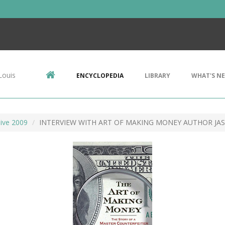
Louis
ENCYCLOPEDIA
LIBRARY
WHAT'S N
ive 2009
INTERVIEW WITH ART OF MAKING MONEY AUTHOR JA