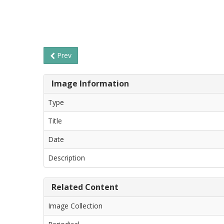
Prev
Image Information
Type
Title
Date
Description
Related Content
Image Collection