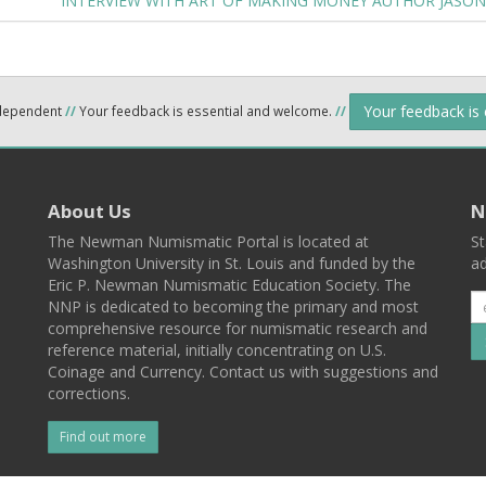
INTERVIEW WITH ART OF MAKING MONEY AUTHOR JASON
Your feedback is
ndependent
//
Your feedback is essential and welcome.
//
About Us
N
The Newman Numismatic Portal is located at
St
Washington University in St. Louis and funded by the
ad
Eric P. Newman Numismatic Education Society. The
NNP is dedicated to becoming the primary and most
comprehensive resource for numismatic research and
reference material, initially concentrating on U.S.
Coinage and Currency. Contact us with suggestions and
corrections.
Find out more