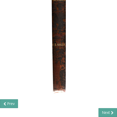
Prev
Next