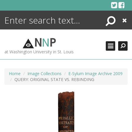
Skip
to
content
Search
Close
ENCYCLOPEDIA
LIBRARY
N
N
P
WHAT'S NEW
at Washington University in St. Louis
MORE +
ADVANCED SEARCHING
Home
Image Collections
E-Sylum Image Archive 2009
QUERY: ORIGINAL STATE VS. REBINDING