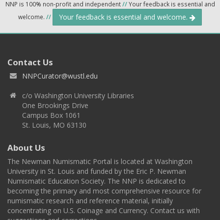
NNP is 100% non-profit and independent
//
Your feedback is essential and
Your feedback is essential and welcome.
welcome.
//
Contact Us
NNPCurator@wustl.edu
c/o Washington University Libraries
One Brookings Drive
Campus Box 1061
St. Louis, MO 63130
About Us
The Newman Numismatic Portal is located at Washington
University in St. Louis and funded by the Eric P. Newman
Numismatic Education Society. The NNP is dedicated to
becoming the primary and most comprehensive resource for
numismatic research and reference material, initially
concentrating on U.S. Coinage and Currency. Contact us with