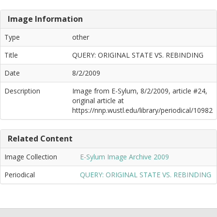
Image Information
Type
other
Title
QUERY: ORIGINAL STATE VS. REBINDING
Date
8/2/2009
Description
Image from E-Sylum, 8/2/2009, article #24,
original article at
https://nnp.wustl.edu/library/periodical/10982
Related Content
Image Collection
E-Sylum Image Archive 2009
Periodical
QUERY: ORIGINAL STATE VS. REBINDING