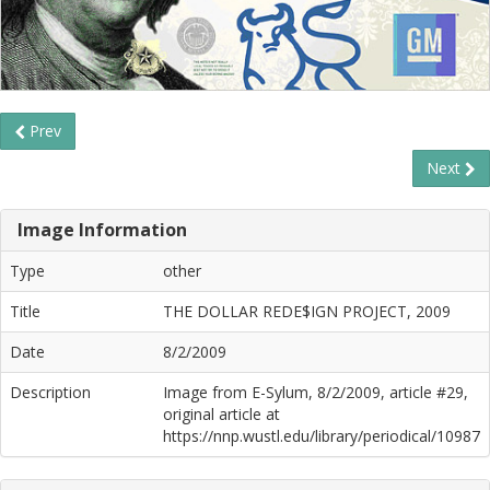
Prev
Next
Image Information
Type
other
Title
THE DOLLAR REDE$IGN PROJECT, 2009
Date
8/2/2009
Description
Image from E-Sylum, 8/2/2009, article #29,
original article at
https://nnp.wustl.edu/library/periodical/10987