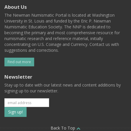
About Us
The Newman Numismatic Portal is located at Washington
University in St. Louis and funded by the Eric P. Newman
Numismatic Education Society. The NNP is dedicated to
becoming the primary and most comprehensive resource for
numismatic research and reference material, initially
concentrating on U.S. Coinage and Currency. Contact us with
suggestions and corrections.
Find out more
Newsletter
Stay up to date with our latest news and content additions by
signing up to our newsletter.
Subscribe
to
our
Back To Top