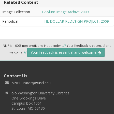
Related Content
Image Collection
E-Sylum Image Archive 2009
Periodical
THE DOLLAR REDE$IGN PROJECT, 2009
NNP is 100% non-profit and independent
//
Your feedback is essential and
Your feedback is essential and welcome.
welcome.
//
Contact Us
NNPCurator@wustl.edu
c/o Washington University Libraries
One Brookings Drive
Campus Box 1061
St. Louis, MO 63130