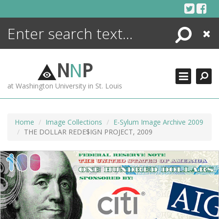
Skip
to
content
Search
Close
ENCYCLOPEDIA
LIBRARY
N
N
P
WHAT'S NEW
at Washington University in St. Louis
MORE +
ADVANCED SEARCHING
Home
Image Collections
E-Sylum Image Archive 2009
THE DOLLAR REDE$IGN PROJECT, 2009