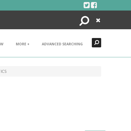
Search
Close
EW
MORE +
ADVANCED SEARCHING
ICS