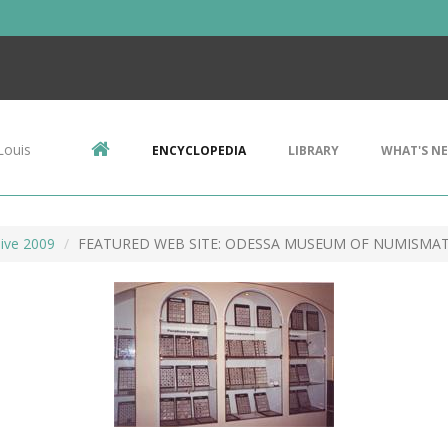
Louis
ENCYCLOPEDIA
LIBRARY
WHAT'S N
ive 2009
FEATURED WEB SITE: ODESSA MUSEUM OF NUMISMAT