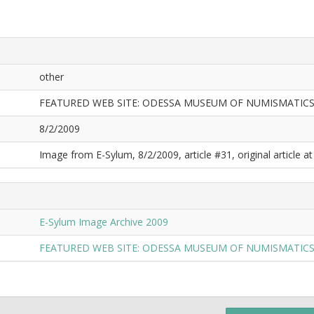
other
FEATURED WEB SITE: ODESSA MUSEUM OF NUMISMATIC
8/2/2009
Image from E-Sylum, 8/2/2009, article #31, original article at
E-Sylum Image Archive 2009
FEATURED WEB SITE: ODESSA MUSEUM OF NUMISMATIC