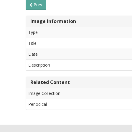
Prev
Image Information
Type
Title
Date
Description
Related Content
Image Collection
Periodical