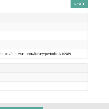
Next
S
 https://nnp.wustl.edu/library/periodical/10989
S