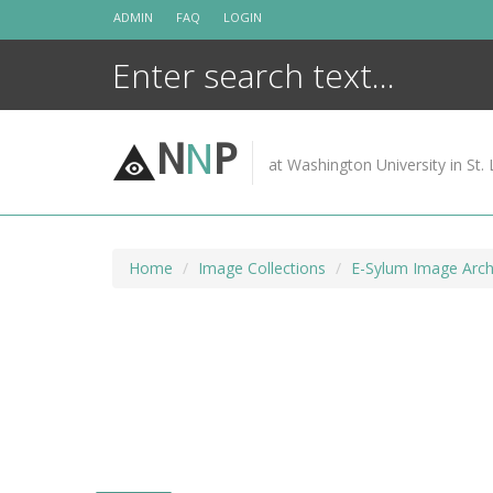
Skip
ADMIN
FAQ
LOGIN
to
content
N
N
P
at Washington University in St. 
Home
Image Collections
E-Sylum Image Arch