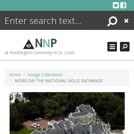
Skip
to
content
Search
Close
ENCYCLOPEDIA
LIBRARY
N
N
P
WHAT'S NEW
at Washington University in St. Louis
MORE +
ADVANCED SEARCHING
Home
Image Collections
MORE ON THE NATIONAL GOLD EXCHANGE