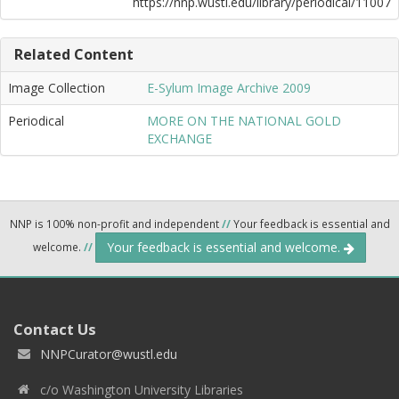
https://nnp.wustl.edu/library/periodical/11007
Related Content
Image Collection
E-Sylum Image Archive 2009
Periodical
MORE ON THE NATIONAL GOLD
EXCHANGE
NNP is 100% non-profit and independent
//
Your feedback is essential and
Your feedback is essential and welcome.
welcome.
//
Contact Us
NNPCurator@wustl.edu
c/o Washington University Libraries