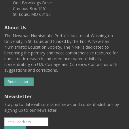
One Brookings Drive
Campus Box 1061
St. Louis, MO 63130
About Us
The Newman Numismatic Portal is located at Washington
University in St. Louis and funded by the Eric P. Newman
Numismatic Education Society. The NNP is dedicated to
becoming the primary and most comprehensive resource for
numismatic research and reference material, initially
concentrating on U.S. Coinage and Currency. Contact us with
suggestions and corrections.
Find out more
Newsletter
Stay up to date with our latest news and content additions by
signing up to our newsletter.
Subscribe