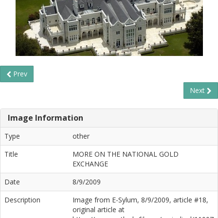
Prev
Next
Image Information
Type
other
Title
MORE ON THE NATIONAL GOLD
EXCHANGE
Date
8/9/2009
Description
Image from E-Sylum, 8/9/2009, article #18,
original article at