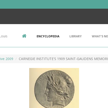
Louis
ENCYCLOPEDIA
LIBRARY
WHAT'S N
ive 2009
CARNEGIE INSTITUTE'S 1909 SAINT-GAUDENS MEMORI