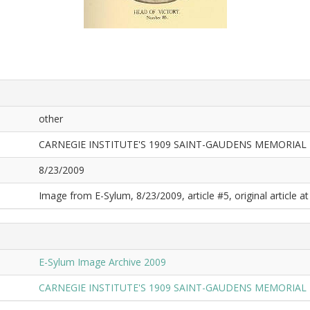
other
CARNEGIE INSTITUTE'S 1909 SAINT-GAUDENS MEMORIAL 
8/23/2009
Image from E-Sylum, 8/23/2009, article #5, original article at
E-Sylum Image Archive 2009
CARNEGIE INSTITUTE'S 1909 SAINT-GAUDENS MEMORIAL 