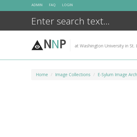
Skip
ADMIN
FAQ
LOGIN
to
content
N
N
P
at Washington University in St. 
Home
Image Collections
E-Sylum Image Arch