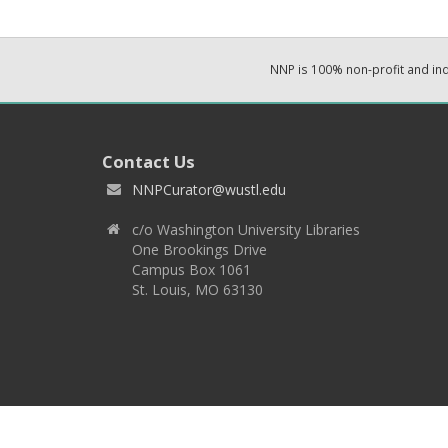
NNP is 100% non-profit and i
Contact Us
NNPCurator@wustl.edu
c/o Washington University Libraries
One Brookings Drive
Campus Box 1061
St. Louis, MO 63130
Copyright 2026 © EPNNES & Washington University in