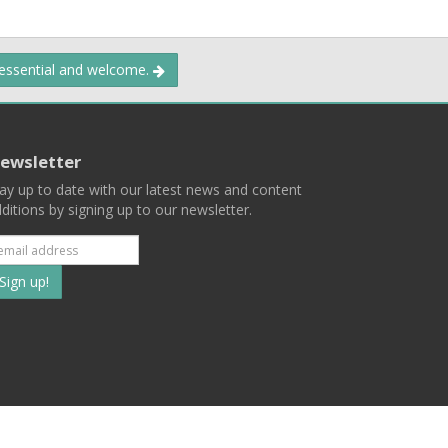
 essential and welcome.
ewsletter
ay up to date with our latest news and content
ditions by signing up to our newsletter.
Subscribe
to
our
mailing
ist
Terms
Privacy
Contact Us