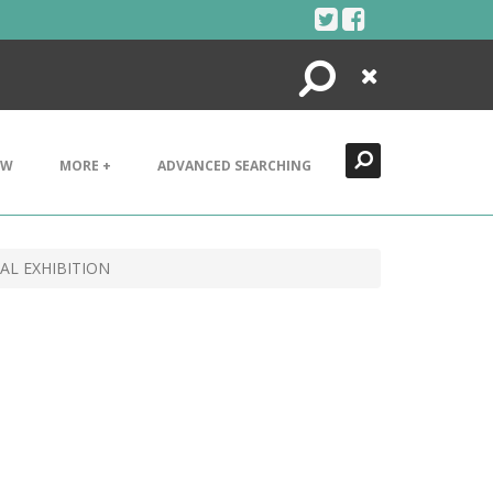
Search
Close
EW
MORE +
ADVANCED SEARCHING
AL EXHIBITION