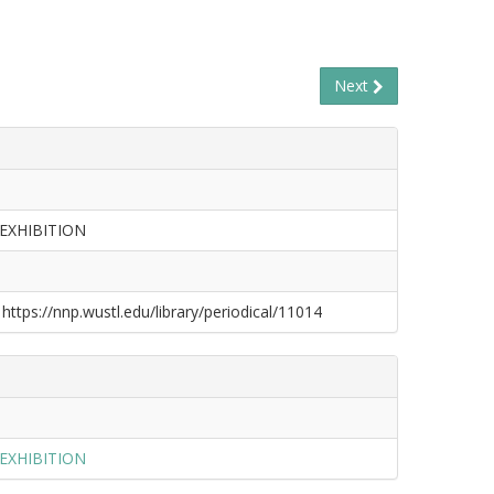
Next
EXHIBITION
 https://nnp.wustl.edu/library/periodical/11014
EXHIBITION