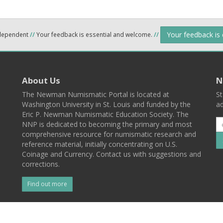
Your feedback is
ndependent
//
Your feedback is essential and welcome.
//
About Us
N
The Newman Numismatic Portal is located at
St
Washington University in St. Louis and funded by the
ad
Eric P. Newman Numismatic Education Society. The
NNP is dedicated to becoming the primary and most
comprehensive resource for numismatic research and
reference material, initially concentrating on U.S.
Coinage and Currency. Contact us with suggestions and
corrections.
Find out more
l
Back To Top
 St. Louis