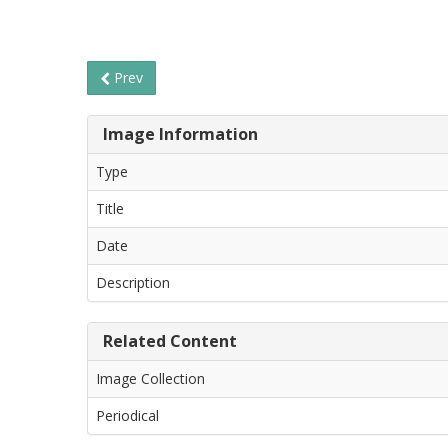
Prev
Image Information
Type
Title
Date
Description
Related Content
Image Collection
Periodical