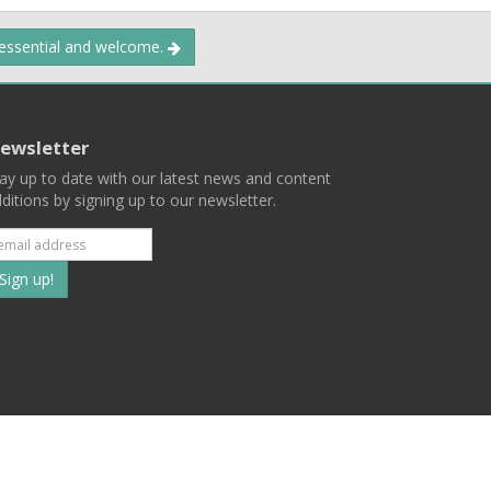
 essential and welcome.
ewsletter
ay up to date with our latest news and content
ditions by signing up to our newsletter.
Subscribe
to
our
mailing
ist
Terms
Privacy
Contact Us