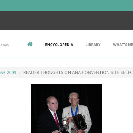
Louis
ENCYCLOPEDIA
LIBRARY
WHAT'S N
ive 2009
READER THOUGHTS ON ANA CONVENTION SITE SELE