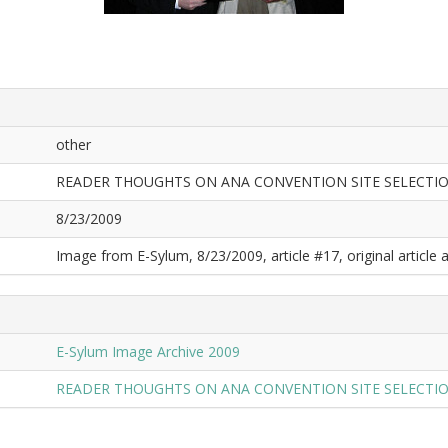
other
READER THOUGHTS ON ANA CONVENTION SITE SELECTI
8/23/2009
Image from E-Sylum, 8/23/2009, article #17, original article a
E-Sylum Image Archive 2009
READER THOUGHTS ON ANA CONVENTION SITE SELECTI