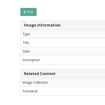
Prev
Image Information
Type
Title
Date
Description
Related Content
Image Collection
Periodical