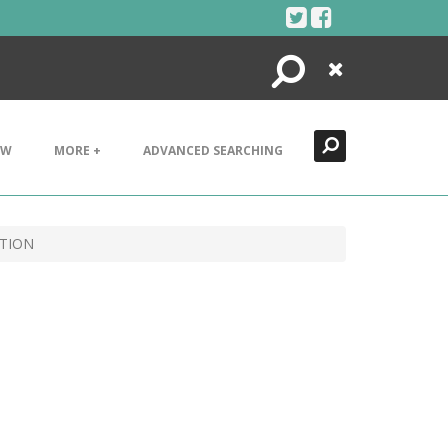
Search
Close
EW
MORE +
ADVANCED SEARCHING
CTION