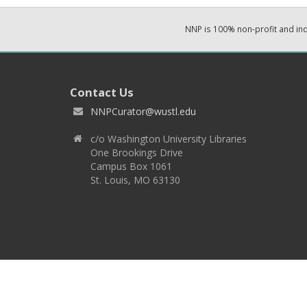
NNP is 100% non-profit and i
Contact Us
NNPCurator@wustl.edu
c/o Washington University Libraries
One Brookings Drive
Campus Box 1061
St. Louis, MO 63130
Copyright 2026 © EPNNES & Washington University in