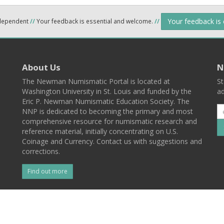
Your feedback is
ndependent
//
Your feedback is essential and welcome.
//
About Us
N
The Newman Numismatic Portal is located at
St
Washington University in St. Louis and funded by the
ad
Eric P. Newman Numismatic Education Society. The
NNP is dedicated to becoming the primary and most
comprehensive resource for numismatic research and
reference material, initially concentrating on U.S.
Coinage and Currency. Contact us with suggestions and
corrections.
Find out more
l
Back To Top
 St. Louis