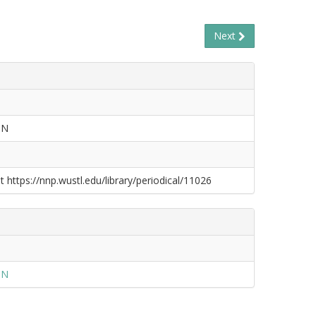
Next
ON
t https://nnp.wustl.edu/library/periodical/11026
ON