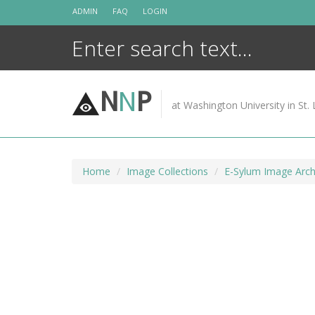
Skip
ADMIN
FAQ
LOGIN
to
content
N
N
P
at Washington University in St. 
Home
Image Collections
E-Sylum Image Arch