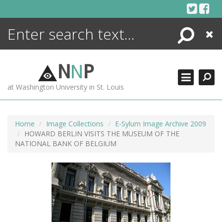
Skip
to
content
Search
Close
ENCYCLOPEDIA
LIBRARY
N
N
P
WHAT'S NEW
at Washington University in St. Louis
MORE +
ADVANCED SEARCHING
Home
Image Collections
E-Sylum Image Archive 2009
HOWARD BERLIN VISITS THE MUSEUM OF THE
NATIONAL BANK OF BELGIUM