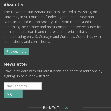
About Us
The Newman Numismatic Portal is located at Washington
University in St. Louis and funded by the Eric P. Newman
Numismatic Education Society. The NNP is dedicated to
becoming the primary and most comprehensive resource for
numismatic research and reference material, initially
concentrating on U.S. Coinage and Currency. Contact us with
suggestions and corrections.
Find out more
Newsletter
Stay up to date with our latest news and content additions by
signing up to our newsletter.
Subscribe
to
our
Back To Top