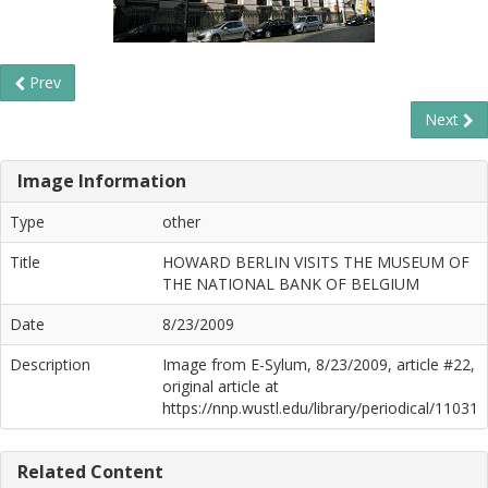
Prev
Next
Image Information
Type
other
Title
HOWARD BERLIN VISITS THE MUSEUM OF
THE NATIONAL BANK OF BELGIUM
Date
8/23/2009
Description
Image from E-Sylum, 8/23/2009, article #22,
original article at
https://nnp.wustl.edu/library/periodical/11031
Related Content