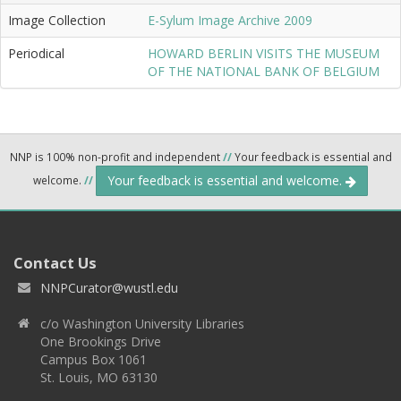
Image Collection
E-Sylum Image Archive 2009
Periodical
HOWARD BERLIN VISITS THE MUSEUM
OF THE NATIONAL BANK OF BELGIUM
NNP is 100% non-profit and independent
//
Your feedback is essential and
Your feedback is essential and welcome.
welcome.
//
Contact Us
NNPCurator@wustl.edu
c/o Washington University Libraries
One Brookings Drive
Campus Box 1061
St. Louis, MO 63130