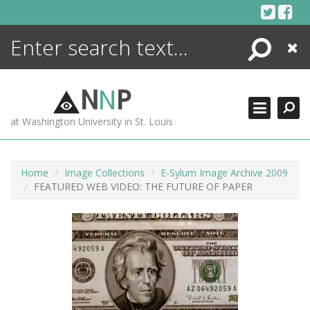
Skip
to
content
Search
Close
ENCYCLOPEDIA
LIBRARY
N
N
P
WHAT'S NEW
at Washington University in St. Louis
MORE +
ADVANCED SEARCHING
Home
Image Collections
E-Sylum Image Archive 2009
FEATURED WEB VIDEO: THE FUTURE OF PAPER