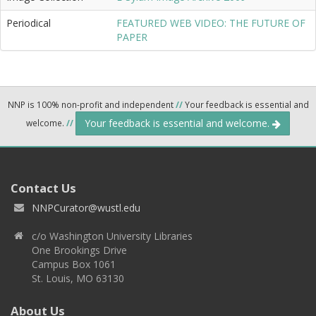
Periodical
FEATURED WEB VIDEO: THE FUTURE OF
PAPER
NNP is 100% non-profit and independent
//
Your feedback is essential and
Your feedback is essential and welcome.
welcome.
//
Contact Us
NNPCurator@wustl.edu
c/o Washington University Libraries
One Brookings Drive
Campus Box 1061
St. Louis, MO 63130
About Us