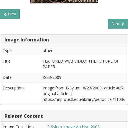
Prev
Next
Image Information
Type
other
Title
FEATURED WEB VIDEO: THE FUTURE OF
PAPER
Date
8/23/2009
Description
Image from E-Sylum, 8/23/2009, article #27,
original article at
https://nnp.wustl.edu/library/periodical/11036
Related Content
Image Collection
E-Sylum Image Archive 2009