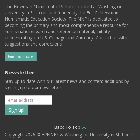
The Newman Numismatic Portal is located at Washington
University in St. Louis and funded by the Eric P. Newman
Numismatic Education Society. The NNP is dedicated to
becoming the primary and most comprehensive resource for
numismatic research and reference material, initially
concentrating on U.S. Coinage and Currency. Contact us with
suggestions and corrections.
Find out more
Newsletter
Stay up to date with our latest news and content additions by
signing up to our newsletter.
Subscribe
to
our
Back To Top
Copyright 2026 © EPNNES & Washington University in St. Louis