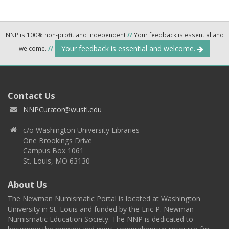
NNP is 100% non-profit and independent
//
Your feedback is essential and
Your feedback is essential and welcome.
welcome.
//
Contact Us
NNPCurator@wustl.edu
c/o Washington University Libraries
One Brookings Drive
Campus Box 1061
St. Louis, MO 63130
About Us
The Newman Numismatic Portal is located at Washington
University in St. Louis and funded by the Eric P. Newman
Numismatic Education Society. The NNP is dedicated to