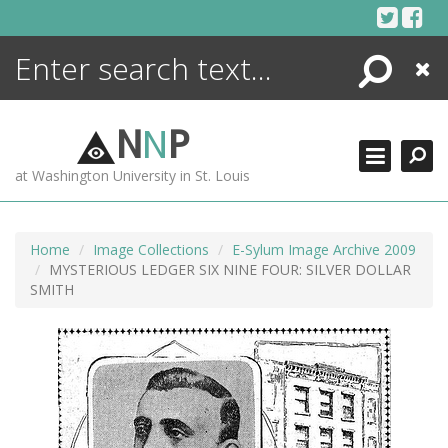
Skip
to
content
Search
Close
ENCYCLOPEDIA
LIBRARY
N
N
P
WHAT'S NEW
at Washington University in St. Louis
MORE +
ADVANCED SEARCHING
Home
Image Collections
E-Sylum Image Archive 2009
MYSTERIOUS LEDGER SIX NINE FOUR: SILVER DOLLAR
SMITH