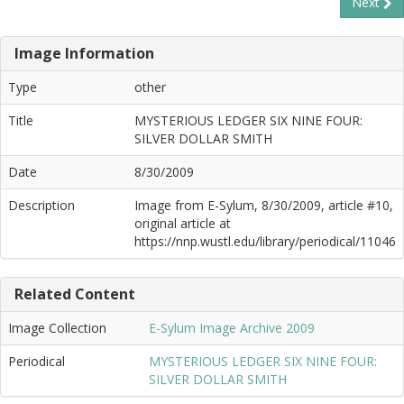
Next
Image Information
Type
other
Title
MYSTERIOUS LEDGER SIX NINE FOUR:
SILVER DOLLAR SMITH
Date
8/30/2009
Description
Image from E-Sylum, 8/30/2009, article #10,
original article at
https://nnp.wustl.edu/library/periodical/11046
Related Content
Image Collection
E-Sylum Image Archive 2009
Periodical
MYSTERIOUS LEDGER SIX NINE FOUR:
SILVER DOLLAR SMITH