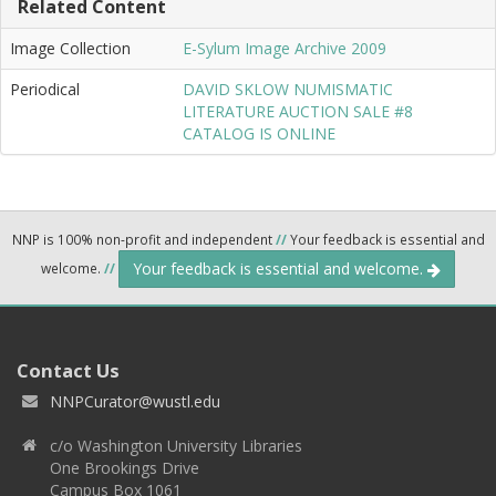
Related Content
Image Collection
E-Sylum Image Archive 2009
Periodical
DAVID SKLOW NUMISMATIC
LITERATURE AUCTION SALE #8
CATALOG IS ONLINE
NNP is 100% non-profit and independent
//
Your feedback is essential and
Your feedback is essential and welcome.
welcome.
//
Contact Us
NNPCurator@wustl.edu
c/o Washington University Libraries
One Brookings Drive
Campus Box 1061