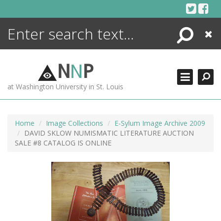
Skip
to
content
Search
Close
ENCYCLOPEDIA
LIBRARY
N
N
P
WHAT'S NEW
at Washington University in St. Louis
MORE +
ADVANCED SEARCHING
Home
Image Collections
E-Sylum Image Archive 2009
DAVID SKLOW NUMISMATIC LITERATURE AUCTION
SALE #8 CATALOG IS ONLINE