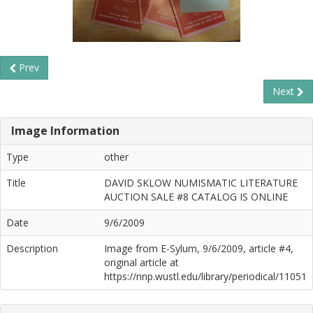
Prev
Next
Image Information
Type
other
Title
DAVID SKLOW NUMISMATIC LITERATURE
AUCTION SALE #8 CATALOG IS ONLINE
Date
9/6/2009
Description
Image from E-Sylum, 9/6/2009, article #4,
original article at
https://nnp.wustl.edu/library/periodical/11051