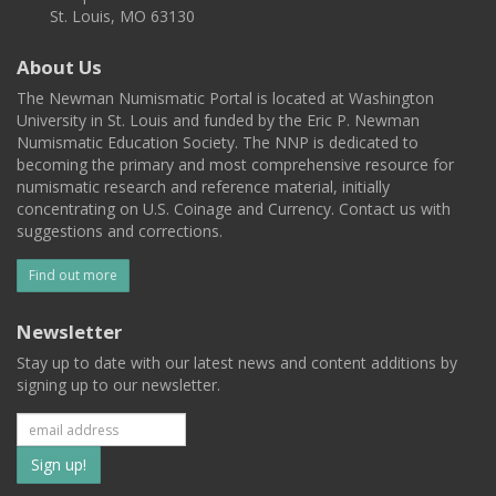
St. Louis, MO 63130
About Us
The Newman Numismatic Portal is located at Washington
University in St. Louis and funded by the Eric P. Newman
Numismatic Education Society. The NNP is dedicated to
becoming the primary and most comprehensive resource for
numismatic research and reference material, initially
concentrating on U.S. Coinage and Currency. Contact us with
suggestions and corrections.
Find out more
Newsletter
Stay up to date with our latest news and content additions by
signing up to our newsletter.
Subscribe
to