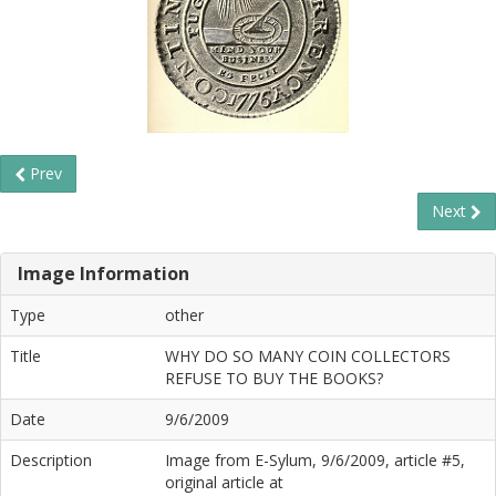
Prev
Next
Image Information
Type
other
Title
WHY DO SO MANY COIN COLLECTORS
REFUSE TO BUY THE BOOKS?
Date
9/6/2009
Description
Image from E-Sylum, 9/6/2009, article #5,
original article at