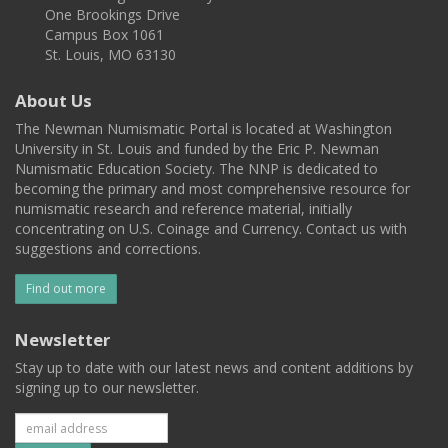
One Brookings Drive
Campus Box 1061
St. Louis, MO 63130
About Us
The Newman Numismatic Portal is located at Washington
University in St. Louis and funded by the Eric P. Newman
Numismatic Education Society. The NNP is dedicated to
becoming the primary and most comprehensive resource for
numismatic research and reference material, initially
concentrating on U.S. Coinage and Currency. Contact us with
suggestions and corrections.
Find out more
Newsletter
Stay up to date with our latest news and content additions by
signing up to our newsletter.