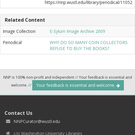
https://nnp.wustl.edu/library/periodical/11052
Related Content
Image Collection
E-Sylum Image Archive 2009
Periodical
WHY DO SO MANY COIN COLLECTORS
REFUSE TO BUY THE BOOKS?
NNP is 100% non-profit and independent
//
Your feedback is essential and
Your feedback is essential and welcome.
welcome.
//
Contact Us
NNPCurator@wustl.edu
c/o Washington University Libraries