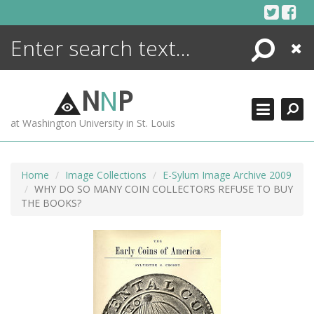
Skip
to
content
Search
Close
ENCYCLOPEDIA
LIBRARY
N
N
P
WHAT'S NEW
at Washington University in St. Louis
MORE +
ADVANCED SEARCHING
Home
Image Collections
E-Sylum Image Archive 2009
WHY DO SO MANY COIN COLLECTORS REFUSE TO BUY
THE BOOKS?