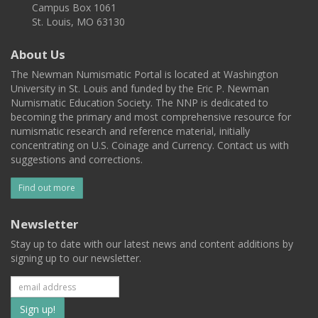
Campus Box 1061
St. Louis, MO 63130
About Us
The Newman Numismatic Portal is located at Washington
University in St. Louis and funded by the Eric P. Newman
Numismatic Education Society. The NNP is dedicated to
becoming the primary and most comprehensive resource for
numismatic research and reference material, initially
concentrating on U.S. Coinage and Currency. Contact us with
suggestions and corrections.
Find out more
Newsletter
Stay up to date with our latest news and content additions by
signing up to our newsletter.
Subscribe