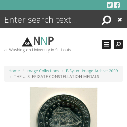
Skip
to
content
Search
Close
ENCYCLOPEDIA
LIBRARY
N
N
P
WHAT'S NEW
at Washington University in St. Louis
MORE +
ADVANCED SEARCHING
Home
Image Collections
E-Sylum Image Archive 2009
THE U. S. FRIGATE CONSTELLATION MEDALS