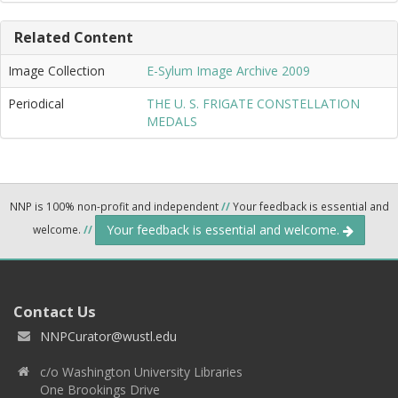
Related Content
Image Collection
E-Sylum Image Archive 2009
Periodical
THE U. S. FRIGATE CONSTELLATION
MEDALS
NNP is 100% non-profit and independent
//
Your feedback is essential and
Your feedback is essential and welcome.
welcome.
//
Contact Us
NNPCurator@wustl.edu
c/o Washington University Libraries
One Brookings Drive