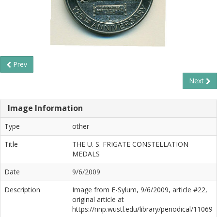
Prev
Next
Image Information
Type
other
Title
THE U. S. FRIGATE CONSTELLATION
MEDALS
Date
9/6/2009
Description
Image from E-Sylum, 9/6/2009, article #22,
original article at
https://nnp.wustl.edu/library/periodical/11069