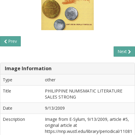
Prev
Next
Image Information
Type
other
Title
PHILIPPINE NUMISMATIC LITERATURE
SALES STRONG
Date
9/13/2009
Description
Image from E-Sylum, 9/13/2009, article #5,
original article at
https://nnp.wustl.edu/library/periodical/11081