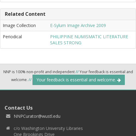
Related Content
Image Collection
E-Sylum Image Archive 2009
Periodical
PHILIPPINE NUMISMATIC LITERATURE
SALES STRONG
NNP is 100% non-profit and independent
//
Your feedback is essential and
Your feedback is essential and welcome.
welcome.
//
Contact Us
NNPCurator@wustl.edu
c/o Washington University Libraries
One Brookings Drive