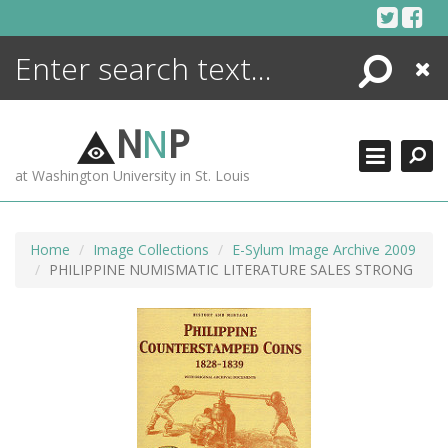
Skip
to
content
Search
Close
ENCYCLOPEDIA
LIBRARY
N
N
P
WHAT'S NEW
at Washington University in St. Louis
MORE +
ADVANCED SEARCHING
Home
Image Collections
E-Sylum Image Archive 2009
PHILIPPINE NUMISMATIC LITERATURE SALES STRONG