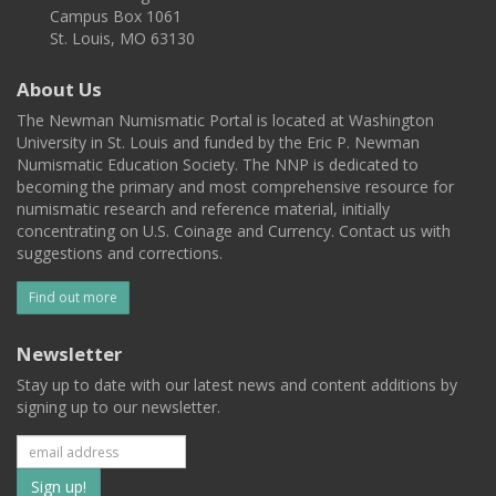
Campus Box 1061
St. Louis, MO 63130
About Us
The Newman Numismatic Portal is located at Washington
University in St. Louis and funded by the Eric P. Newman
Numismatic Education Society. The NNP is dedicated to
becoming the primary and most comprehensive resource for
numismatic research and reference material, initially
concentrating on U.S. Coinage and Currency. Contact us with
suggestions and corrections.
Find out more
Newsletter
Stay up to date with our latest news and content additions by
signing up to our newsletter.
Subscribe