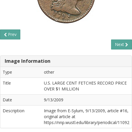
Prev
Next
Image Information
Type
other
Title
U.S. LARGE CENT FETCHES RECORD PRICE
OVER $1 MILLION
Date
9/13/2009
Description
Image from E-Sylum, 9/13/2009, article #16,
original article at
https://nnp.wustl.edu/library/periodical/11092