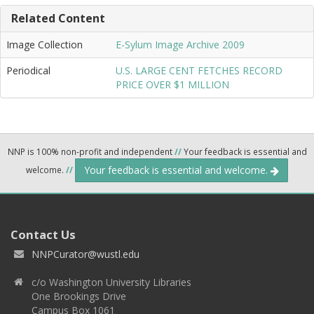
Related Content
Image Collection
E-Sylum Image Archive 2009
Periodical
U.S. LARGE CENT FETCHES RECORD
PRICE OVER $1 MILLION
NNP is 100% non-profit and independent
//
Your feedback is essential and
Your feedback is essential and welcome.
welcome.
//
Contact Us
NNPCurator@wustl.edu
c/o Washington University Libraries
One Brookings Drive
Campus Box 1061