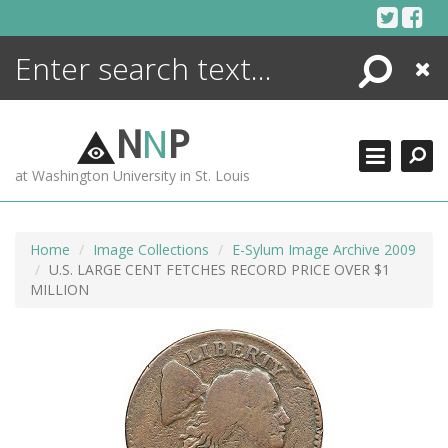
Skip
to
content
Search
Close
ENCYCLOPEDIA
LIBRARY
N
N
P
WHAT'S NEW
at Washington University in St. Louis
MORE +
ADVANCED SEARCHING
Home
Image Collections
E-Sylum Image Archive 2009
U.S. LARGE CENT FETCHES RECORD PRICE OVER $1
MILLION