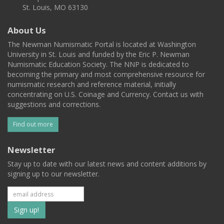
St. Louis, MO 63130
About Us
The Newman Numismatic Portal is located at Washington
University in St. Louis and funded by the Eric P. Newman
Numismatic Education Society. The NNP is dedicated to
becoming the primary and most comprehensive resource for
numismatic research and reference material, initially
concentrating on U.S. Coinage and Currency. Contact us with
suggestions and corrections.
Find out more
Newsletter
Stay up to date with our latest news and content additions by
signing up to our newsletter.
Subscribe
to