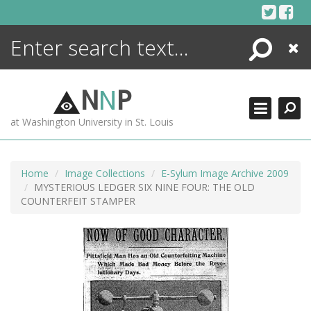
Skip
to
content
Search
Close
ENCYCLOPEDIA
LIBRARY
N
N
P
WHAT'S NEW
at Washington University in St. Louis
MORE +
ADVANCED SEARCHING
Home
Image Collections
E-Sylum Image Archive 2009
MYSTERIOUS LEDGER SIX NINE FOUR: THE OLD
COUNTERFEIT STAMPER