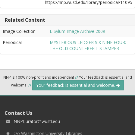
https://nnp.wustl.edu/library/periodical/11095
Related Content
Image Collection
E-Sylum Image Archive 2009
Periodical
MYSTERIOUS LEDGER SIX NINE FOUR:
THE OLD COUNTERFEIT STAMPER
NNP is 100% non-profit and independent
//
Your feedback is essential and
Your feedback is essential and welcome.
welcome.
//
Contact Us
NNPCurator@wustl.edu
c/o Washington University Libraries