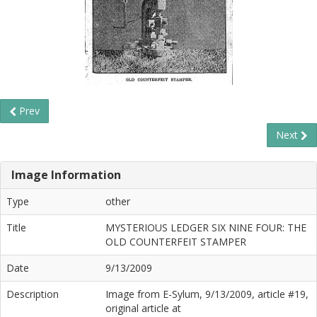
Prev
Next
Image Information
Type
other
Title
MYSTERIOUS LEDGER SIX NINE FOUR: THE
OLD COUNTERFEIT STAMPER
Date
9/13/2009
Description
Image from E-Sylum, 9/13/2009, article #19,
original article at