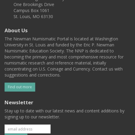
One Brookings Drive
Campus Box 1061
St. Louis, MO 63130
About Us
The Newman Numismatic Portal is located at Washington
University in St. Louis and funded by the Eric P. Newman
Numismatic Education Society. The NNP is dedicated to
becoming the primary and most comprehensive resource for
numismatic research and reference material, initially
concentrating on U.S. Coinage and Currency. Contact us with
suggestions and corrections.
Find out more
Newsletter
Stay up to date with our latest news and content additions by
signing up to our newsletter.