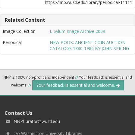
https://nnp.wustl.edu/library/periodical/11111
Related Content
Image Collection
E-Sylum Image Archive 2009
Periodical
NEW BOOK: ANCIENT COIN AUCTION
CATALOGS 1880-1980 BY JOHN SPRING
NNP is 100% non-profit and independent
//
Your feedback is essential and
Your feedback is essential and welcome.
welcome.
//
Contact Us
NNPCurator@wustl.edu
c/o Washington University Libraries