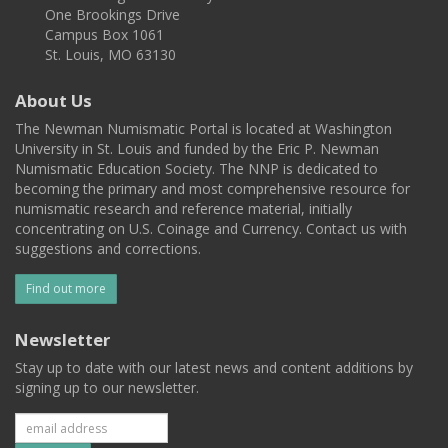
One Brookings Drive
Campus Box 1061
St. Louis, MO 63130
About Us
The Newman Numismatic Portal is located at Washington
University in St. Louis and funded by the Eric P. Newman
Numismatic Education Society. The NNP is dedicated to
becoming the primary and most comprehensive resource for
numismatic research and reference material, initially
concentrating on U.S. Coinage and Currency. Contact us with
suggestions and corrections.
Find out more
Newsletter
Stay up to date with our latest news and content additions by
signing up to our newsletter.