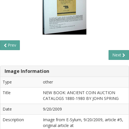
Prev
Next
Image Information
Type
other
Title
NEW BOOK: ANCIENT COIN AUCTION
CATALOGS 1880-1980 BY JOHN SPRING
Date
9/20/2009
Description
Image from E-Sylum, 9/20/2009, article #5,
original article at