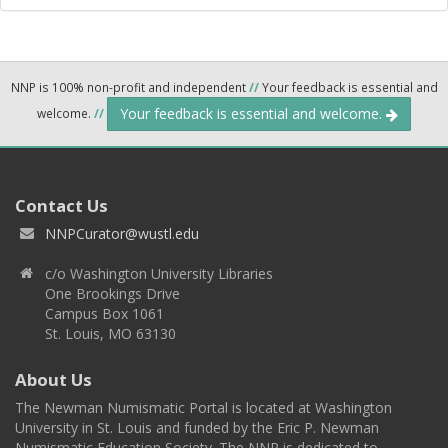
NNP is 100% non-profit and independent
//
Your feedback is essential and
Your feedback is essential and welcome.
welcome.
//
Contact Us
NNPCurator@wustl.edu
c/o Washington University Libraries
One Brookings Drive
Campus Box 1061
St. Louis, MO 63130
About Us
The Newman Numismatic Portal is located at Washington
University in St. Louis and funded by the Eric P. Newman
Numismatic Education Society. The NNP is dedicated to