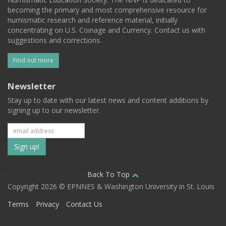
becoming the primary and most comprehensive resource for
numismatic research and reference material, initially
concentrating on U.S. Coinage and Currency. Contact us with
suggestions and corrections.
Find out more
Newsletter
Stay up to date with our latest news and content additions by
signing up to our newsletter.
Subscribe
to
our
Back To Top
Copyright 2026 © EPNNES & Washington University in St. Louis
mailing
Terms
Privacy
Contact Us
list