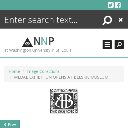
Skip
to
content
Search
Close
ENCYCLOPEDIA
LIBRARY
N
N
P
WHAT'S NEW
at Washington University in St. Louis
MORE +
ADVANCED SEARCHING
Home
Image Collections
MEDAL EXHIBITION OPENS AT BELSKIE MUSEUM
Prev