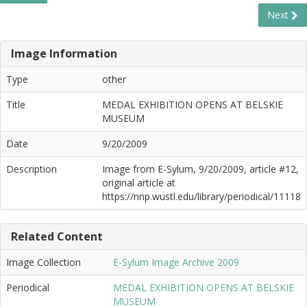
Next
Image Information
Type
other
Title
MEDAL EXHIBITION OPENS AT BELSKIE
MUSEUM
Date
9/20/2009
Description
Image from E-Sylum, 9/20/2009, article #12,
original article at
https://nnp.wustl.edu/library/periodical/11118
Related Content
Image Collection
E-Sylum Image Archive 2009
Periodical
MEDAL EXHIBITION OPENS AT BELSKIE
MUSEUM