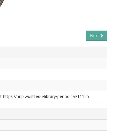
Next
t https://nnp.wustl.edu/library/periodical/11125