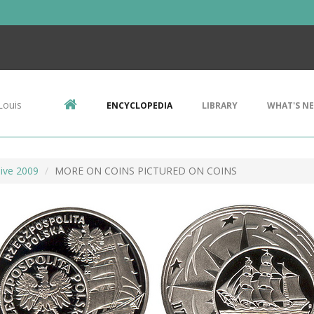
Louis
ENCYCLOPEDIA
LIBRARY
WHAT'S N
ive 2009
MORE ON COINS PICTURED ON COINS