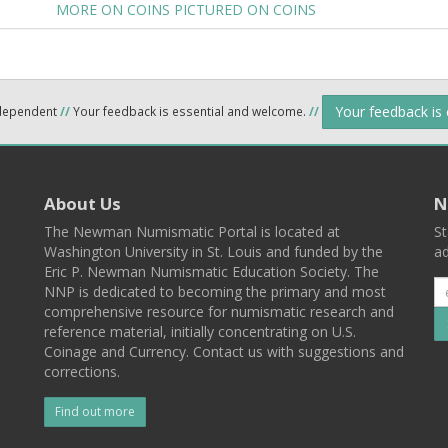
MORE ON COINS PICTURED ON COINS
Your feedback is
ndependent
//
Your feedback is essential and welcome.
//
About Us
N
The Newman Numismatic Portal is located at
St
Washington University in St. Louis and funded by the
ad
Eric P. Newman Numismatic Education Society. The
NNP is dedicated to becoming the primary and most
comprehensive resource for numismatic research and
reference material, initially concentrating on U.S.
Coinage and Currency. Contact us with suggestions and
corrections.
Find out more