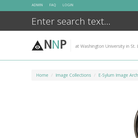
Skip
ADMIN
FAQ
LOGIN
to
content
N
N
P
at Washington University in St. 
Home
Image Collections
E-Sylum Image Arch