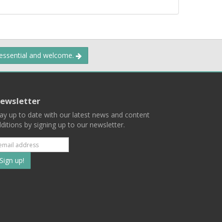
 essential and welcome.
ewsletter
ay up to date with our latest news and content
ditions by signing up to our newsletter.
Subscribe
to
our
mailing