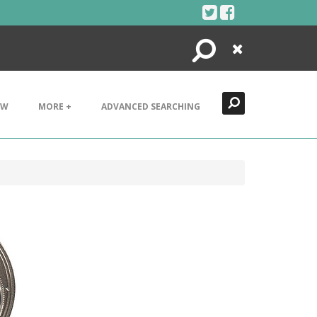
Search
Close
EW
MORE +
ADVANCED SEARCHING