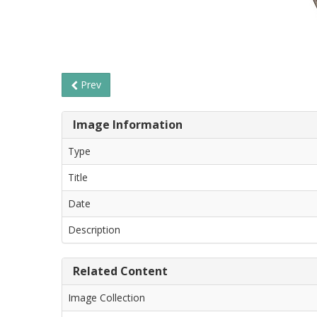
Prev
Image Information
Type
Title
Date
Description
Related Content
Image Collection