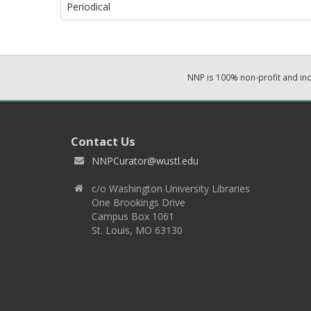
Periodical
NNP is 100% non-profit and i
Contact Us
NNPCurator@wustl.edu
c/o Washington University Libraries
One Brookings Drive
Campus Box 1061
St. Louis, MO 63130