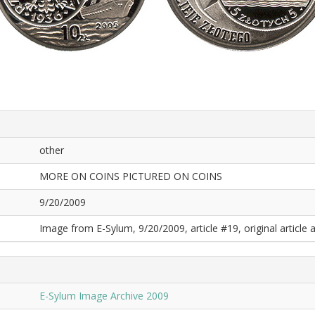
other
MORE ON COINS PICTURED ON COINS
9/20/2009
Image from E-Sylum, 9/20/2009, article #19, original article a
E-Sylum Image Archive 2009