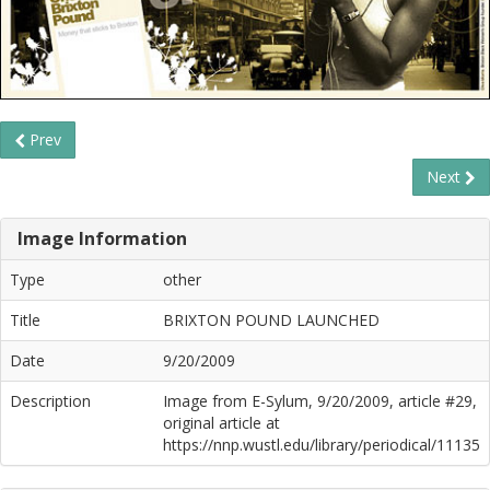
Prev
Next
Image Information
Type
other
Title
BRIXTON POUND LAUNCHED
Date
9/20/2009
Description
Image from E-Sylum, 9/20/2009, article #29,
original article at
https://nnp.wustl.edu/library/periodical/11135