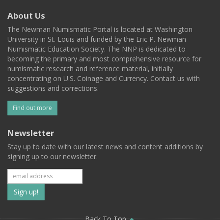
About Us
The Newman Numismatic Portal is located at Washington
University in St. Louis and funded by the Eric P. Newman
Numismatic Education Society. The NNP is dedicated to
becoming the primary and most comprehensive resource for
numismatic research and reference material, initially
concentrating on U.S. Coinage and Currency. Contact us with
suggestions and corrections.
Find out more
Newsletter
Stay up to date with our latest news and content additions by
signing up to our newsletter.
Subscribe
to
Back To Top