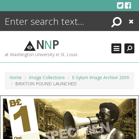
Skip
to
content
Search
Close
ENCYCLOPEDIA
LIBRARY
N
N
P
WHAT'S NEW
at Washington University in St. Louis
MORE +
ADVANCED SEARCHING
Home
Image Collections
E-Sylum Image Archive 2009
BRIXTON POUND LAUNCHED