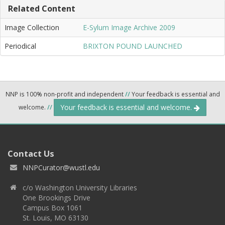
Related Content
Image Collection
E-Sylum Image Archive 2009
Periodical
BRIXTON POUND LAUNCHED
NNP is 100% non-profit and independent
//
Your feedback is essential and
Your feedback is essential and welcome.
welcome.
//
Contact Us
NNPCurator@wustl.edu
c/o Washington University Libraries
One Brookings Drive
Campus Box 1061
St. Louis, MO 63130